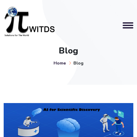
Blog
Home
Blog