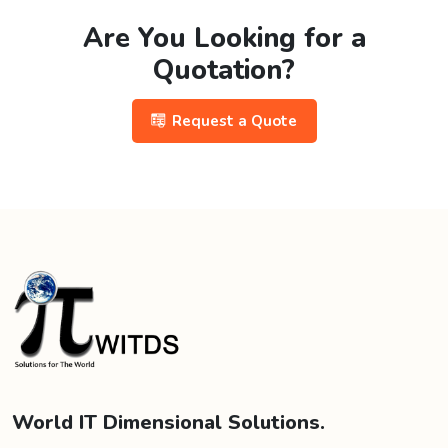
Are You Looking for a
Quotation?
Request a Quote
World IT Dimensional Solutions.