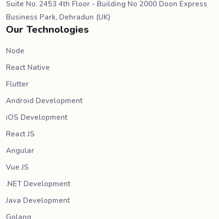
Suite No. 2453 4th Floor - Building No 2000 Doon Express
Business Park, Dehradun (UK)
Our Technologies
Node
React Native
Flutter
Android Development
iOS Development
React JS
Angular
Vue JS
.NET Development
Java Development
Golang