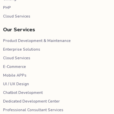
PHP
Cloud Services
Our Services
Product Development & Maintenance
Enterprise Solutions
Cloud Services
E-Commerce
Mobile APPs
UI / UX Design
Chatbot Development
Dedicated Development Center
Professional Consultant Services