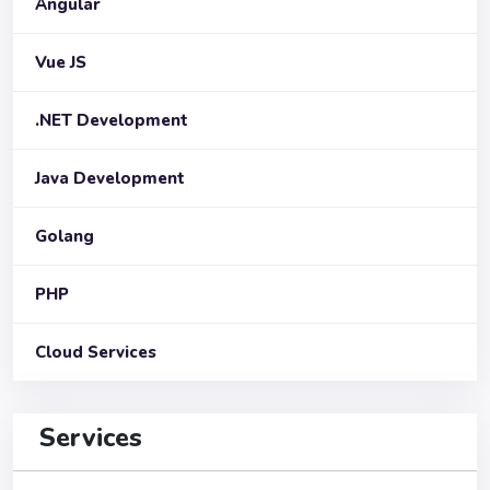
Angular
Vue JS
.NET Development
Java Development
Golang
PHP
Cloud Services
Services