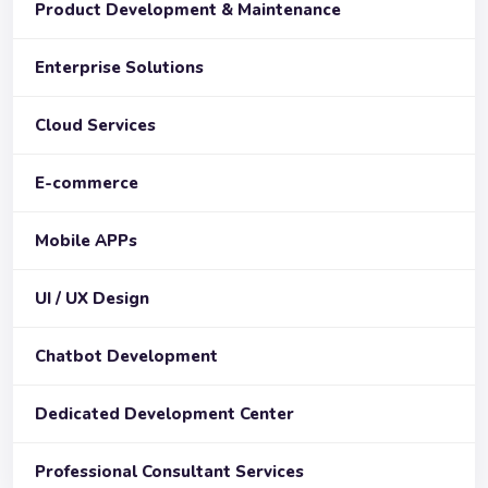
Product Development & Maintenance
Enterprise Solutions
Cloud Services
E-commerce
Mobile APPs
UI / UX Design
Chatbot Development
Dedicated Development Center
Professional Consultant Services