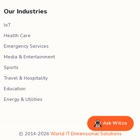
Our Industries
IoT
Health Care
Emergency Services
Media & Entertainment
Sports
Travel & Hospitality
Education
Energy & Utilities
Ask Witzo
2014-2026
World IT Dimensional Solutions