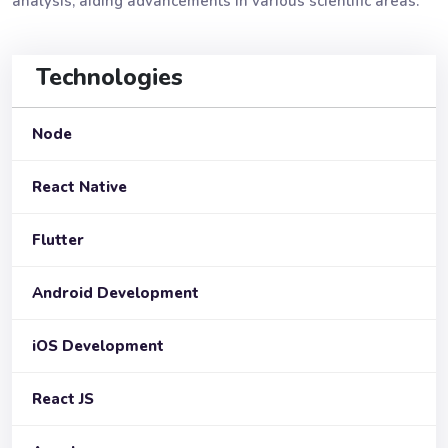
analysis, aiding advancements in various scientific areas.
Technologies
Node
React Native
Flutter
Android Development
iOS Development
React JS