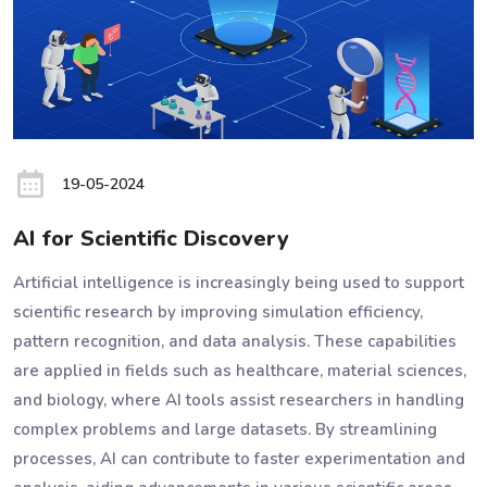
19-05-2024
AI for Scientific Discovery
Artificial intelligence is increasingly being used to support
scientific research by improving simulation efficiency,
pattern recognition, and data analysis. These capabilities
are applied in fields such as healthcare, material sciences,
and biology, where AI tools assist researchers in handling
complex problems and large datasets. By streamlining
processes, AI can contribute to faster experimentation and