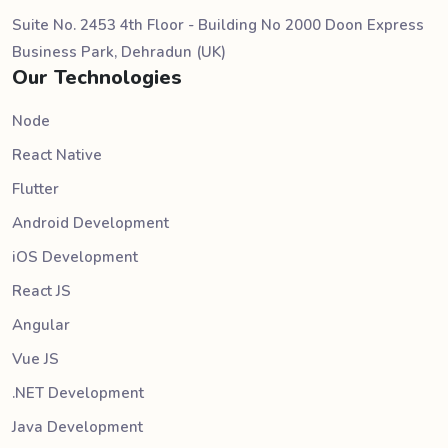
Suite No. 2453 4th Floor - Building No 2000 Doon Express
Business Park, Dehradun (UK)
Our Technologies
Node
React Native
Flutter
Android Development
iOS Development
React JS
Angular
Vue JS
.NET Development
Java Development