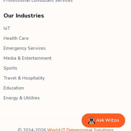
Professional Consultant Services
Our Industries
IoT
Health Care
Emergency Services
Media & Entertainment
Sports
Travel & Hospitality
Education
Energy & Utilities
Ask Witzo
2014-2026
World IT Dimensional Solutions