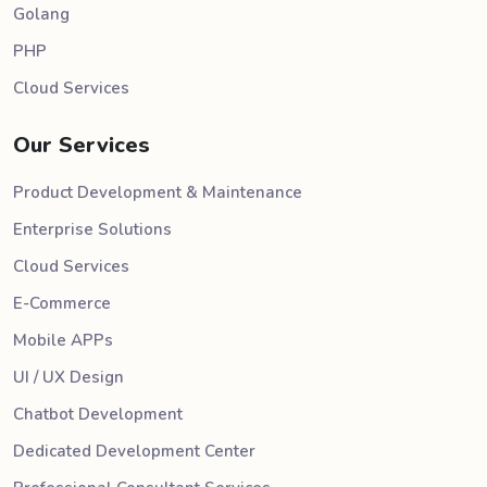
Golang
PHP
Cloud Services
Our Services
Product Development & Maintenance
Enterprise Solutions
Cloud Services
E-Commerce
Mobile APPs
UI / UX Design
Chatbot Development
Dedicated Development Center