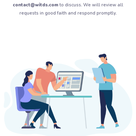
contact@witds.com
to discuss. We will review all
requests in good faith and respond promptly.