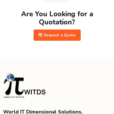
Are You Looking for a
Quotation?
Request a Quote
World IT Dimensional Solutions.