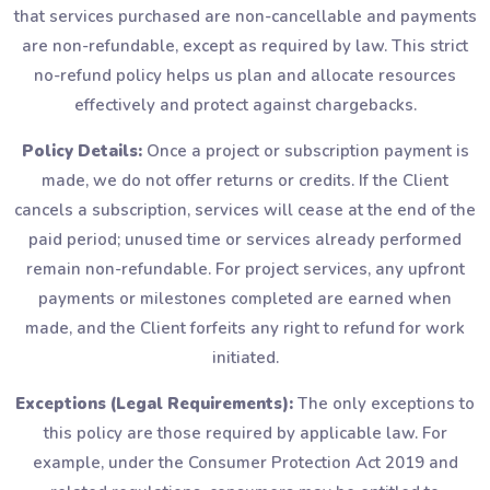
that services purchased are non-cancellable and payments
are non-refundable, except as required by law. This strict
no-refund policy helps us plan and allocate resources
effectively and protect against chargebacks.
Policy Details:
Once a project or subscription payment is
made, we do not offer returns or credits. If the Client
cancels a subscription, services will cease at the end of the
paid period; unused time or services already performed
remain non-refundable. For project services, any upfront
payments or milestones completed are earned when
made, and the Client forfeits any right to refund for work
initiated.
Exceptions (Legal Requirements):
The only exceptions to
this policy are those required by applicable law. For
example, under the Consumer Protection Act 2019 and