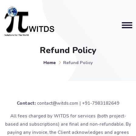
Refund Policy
Home
Refund Policy
Contact:
contact@witds.com | +91-7983182649
All fees charged by WITDS for services (both project-
based and subscriptions) are final and non-refundable. By
paying any invoice, the Client acknowledges and agrees