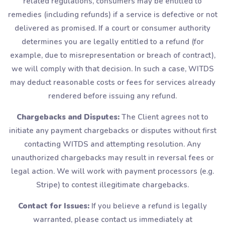
related regulations, consumers may be entitled to
remedies (including refunds) if a service is defective or not
delivered as promised. If a court or consumer authority
determines you are legally entitled to a refund (for
example, due to misrepresentation or breach of contract),
we will comply with that decision. In such a case, WITDS
may deduct reasonable costs or fees for services already
rendered before issuing any refund.
Chargebacks and Disputes:
The Client agrees not to
initiate any payment chargebacks or disputes without first
contacting WITDS and attempting resolution. Any
unauthorized chargebacks may result in reversal fees or
legal action. We will work with payment processors (e.g.
Stripe) to contest illegitimate chargebacks.
Contact for Issues:
If you believe a refund is legally
warranted, please contact us immediately at