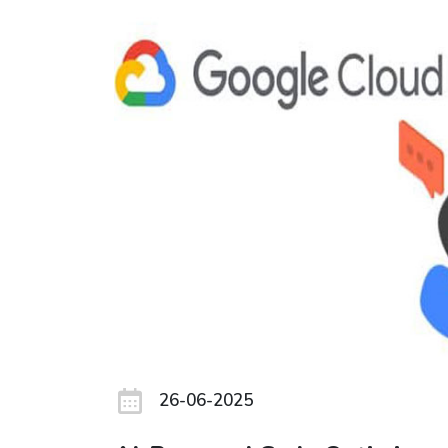
26-06-2025