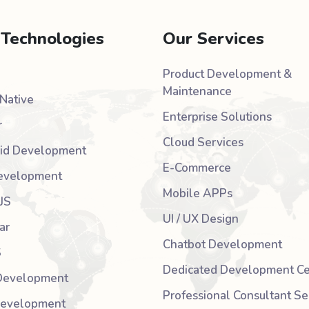
 Technologies
Our Services
Product Development &
Maintenance
Native
Enterprise Solutions
r
Cloud Services
id Development
E-Commerce
evelopment
Mobile APPs
JS
UI / UX Design
ar
Chatbot Development
S
Dedicated Development Ce
Development
Professional Consultant Se
Development