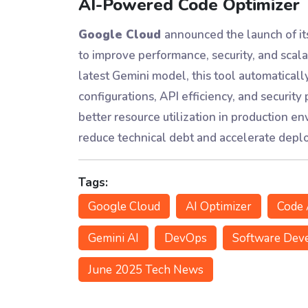
AI-Powered Code Optimizer
Google Cloud
announced the launch of i
to improve performance, security, and scala
latest Gemini model, this tool automatical
configurations, API efficiency, and security
better resource utilization in production 
reduce technical debt and accelerate deplo
Tags:
Google Cloud
AI Optimizer
Code 
Gemini AI
DevOps
Software Dev
June 2025 Tech News