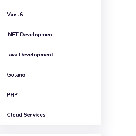
Vue JS
.NET Development
Java Development
Golang
PHP
Cloud Services