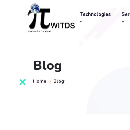
Technologies
Ser
Blog
Home
Blog