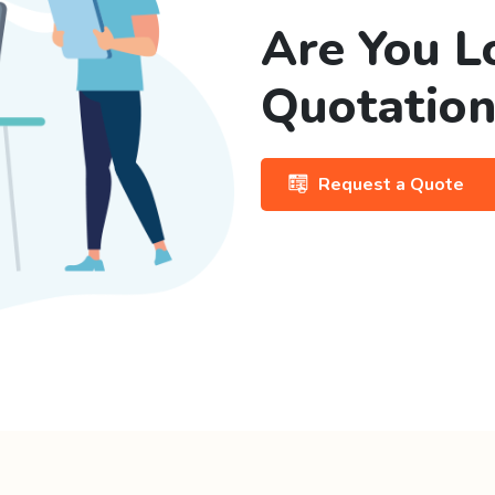
Are You L
Quotation
Request a Quote