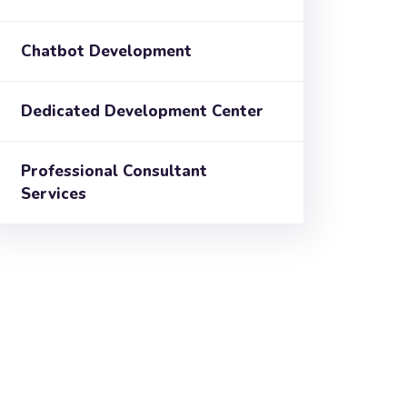
Chatbot Development
Dedicated Development Center
Professional Consultant
Services