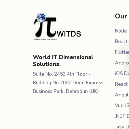
Our
Node
React 
Flutte
World IT Dimensional
Andro
Solutions.
iOS D
Suite No. 2453 4th Floor -
Building No 2000 Doon Express
React 
Business Park, Dehradun (UK)
Angul
Vue J
.NET 
Java 