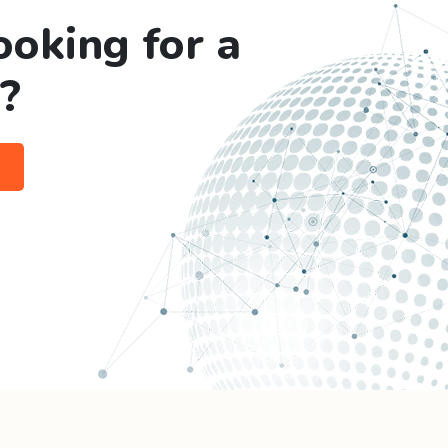
ooking for a
?