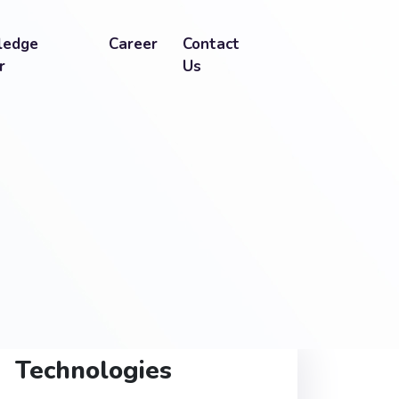
ledge
Career
Contact
r
Us
Technologies