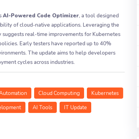
ts
AI-Powered Code Optimizer
, a tool designed
bility of cloud-native applications. Leveraging the
ly suggests real-time improvements for Kubernetes
 policies. Early testers have reported up to 40%
environments. The update aims to help developers
yment cycles across industries.
Automation
Cloud Computing
Kubernetes
elopment
AI Tools
IT Update