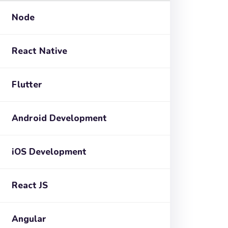
Node
React Native
Flutter
Android Development
iOS Development
React JS
Angular