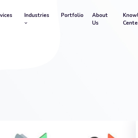
vices
Industries
Portfolio
About
Know
Us
Cente