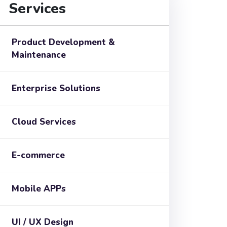
Services
Product Development &
Maintenance
Enterprise Solutions
Cloud Services
E-commerce
Mobile APPs
UI / UX Design