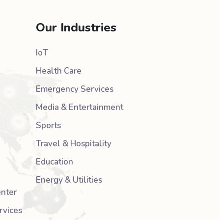
Our Industries
IoT
Health Care
Emergency Services
Media & Entertainment
Sports
Travel & Hospitality
Education
Energy & Utilities
nter
rvices