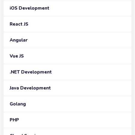
iOS Development
React JS
Angular
Vue JS
.NET Development
Java Development
Golang
PHP