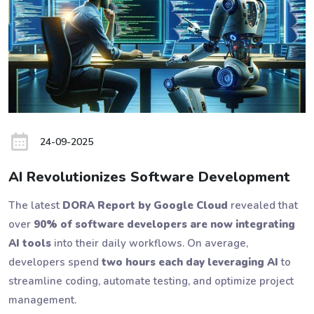
24-09-2025
AI Revolutionizes Software Development
The latest
DORA Report by Google Cloud
revealed that
over
90% of software developers are now integrating
AI tools
into their daily workflows. On average,
developers spend
two hours each day leveraging AI
to
streamline coding, automate testing, and optimize project
management.