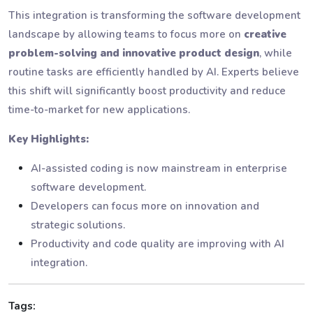
This integration is transforming the software development
landscape by allowing teams to focus more on
creative
problem-solving and innovative product design
, while
routine tasks are efficiently handled by AI. Experts believe
this shift will significantly boost productivity and reduce
time-to-market for new applications.
Key Highlights:
AI-assisted coding is now mainstream in enterprise
software development.
Developers can focus more on innovation and
strategic solutions.
Productivity and code quality are improving with AI
integration.
Tags: