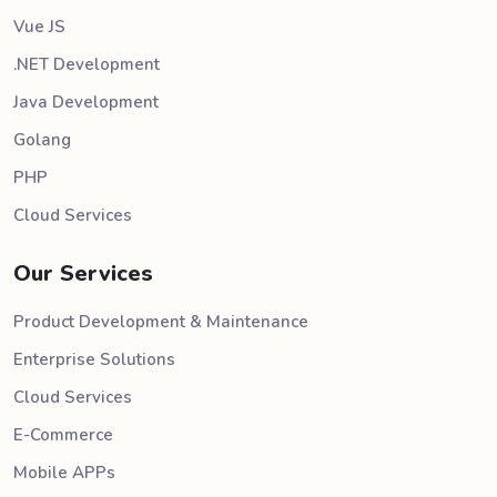
Vue JS
.NET Development
Java Development
Golang
PHP
Cloud Services
Our Services
Product Development & Maintenance
Enterprise Solutions
Cloud Services
E-Commerce
Mobile APPs