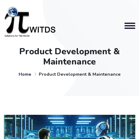
Product Development &
Maintenance
Home
Product Development & Maintenance