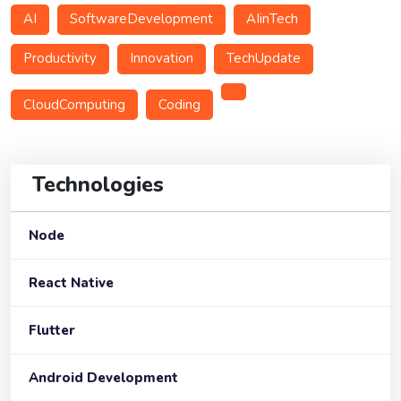
AI
SoftwareDevelopment
AIinTech
Productivity
Innovation
TechUpdate
CloudComputing
Coding
Technologies
Node
React Native
Flutter
Android Development