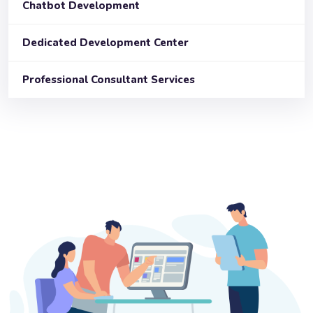
Chatbot Development
Dedicated Development Center
Professional Consultant Services