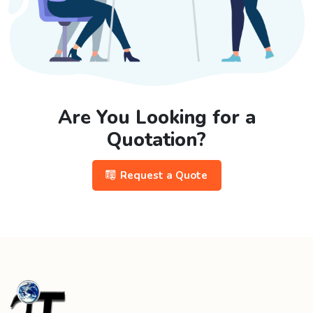
Are You Looking for a
Quotation?
Request a Quote