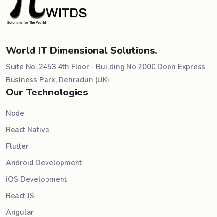
World IT Dimensional Solutions.
Suite No. 2453 4th Floor - Building No 2000 Doon Express
Business Park, Dehradun (UK)
Our Technologies
Node
React Native
Flutter
Android Development
iOS Development
React JS
Angular