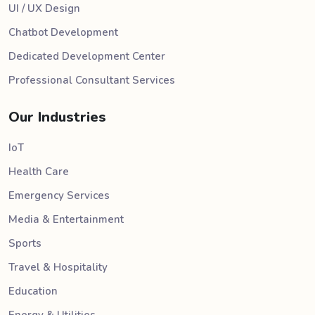
UI / UX Design
Chatbot Development
Dedicated Development Center
Professional Consultant Services
Our Industries
IoT
Health Care
Emergency Services
Media & Entertainment
Sports
Travel & Hospitality
Education
Energy & Utilities