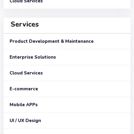
Cloud Services
Services
Product Development & Maintenance
Enterprise Solutions
Cloud Services
E-commerce
Mobile APPs
UI / UX Design