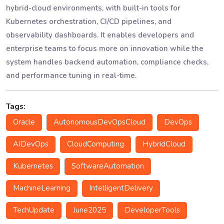
hybrid-cloud environments, with built-in tools for
Kubernetes orchestration, CI/CD pipelines, and
observability dashboards. It enables developers and
enterprise teams to focus more on innovation while the
system handles backend automation, compliance checks,
and performance tuning in real-time.
Tags:
Oracle
AutonomousDevOpsCloud
DevOps
AIDevOps
CloudComputing
HybridCloud
Kubernetes
SoftwareAutomation
MachineLearning
IntelligentDelivery
TechUpdate
June2025
DeveloperTools