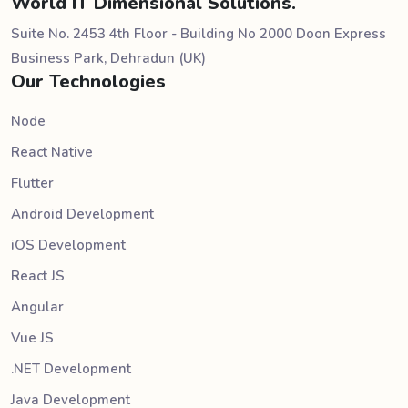
World IT Dimensional Solutions.
Suite No. 2453 4th Floor - Building No 2000 Doon Express
Business Park, Dehradun (UK)
Our Technologies
Node
React Native
Flutter
Android Development
iOS Development
React JS
Angular
Vue JS
.NET Development
Java Development