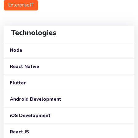
EnterpriseIT
Technologies
Node
React Native
Flutter
Android Development
iOS Development
React JS