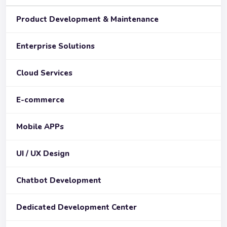
Product Development & Maintenance
Enterprise Solutions
Cloud Services
E-commerce
Mobile APPs
UI / UX Design
Chatbot Development
Dedicated Development Center