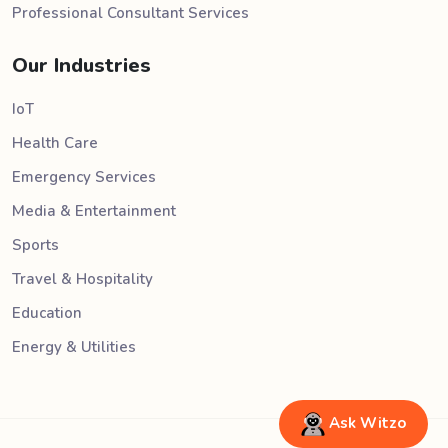
Professional Consultant Services
Our Industries
IoT
Health Care
Emergency Services
Media & Entertainment
Sports
Travel & Hospitality
Education
Energy & Utilities
Ask Witzo