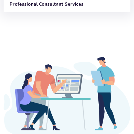
Professional Consultant Services