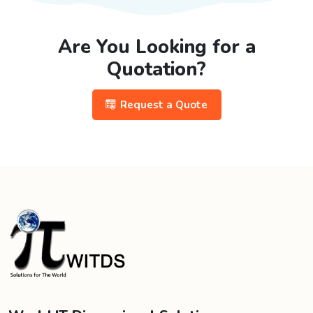
Are You Looking for a
Quotation?
Request a Quote