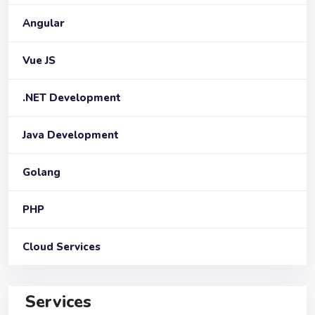
Angular
Vue JS
.NET Development
Java Development
Golang
PHP
Cloud Services
Services