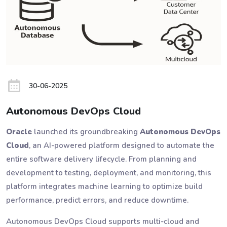
30-06-2025
Autonomous DevOps Cloud
Oracle
launched its groundbreaking
Autonomous DevOps
Cloud
, an AI-powered platform designed to automate the
entire software delivery lifecycle. From planning and
development to testing, deployment, and monitoring, this
platform integrates machine learning to optimize build
performance, predict errors, and reduce downtime.
Autonomous DevOps Cloud supports multi-cloud and