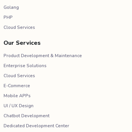
Golang
PHP
Cloud Services
Our Services
Product Development & Maintenance
Enterprise Solutions
Cloud Services
E-Commerce
Mobile APPs
UI / UX Design
Chatbot Development
Dedicated Development Center