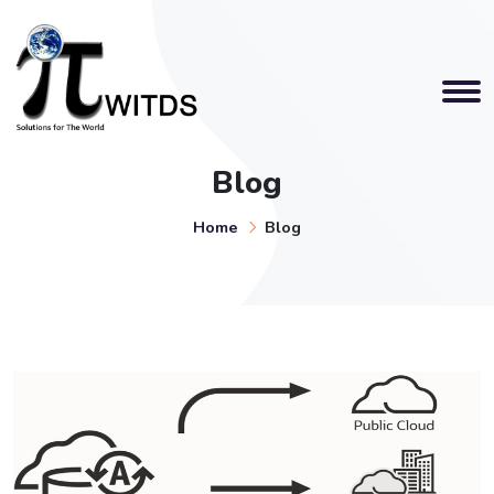
Blog
Home
Blog