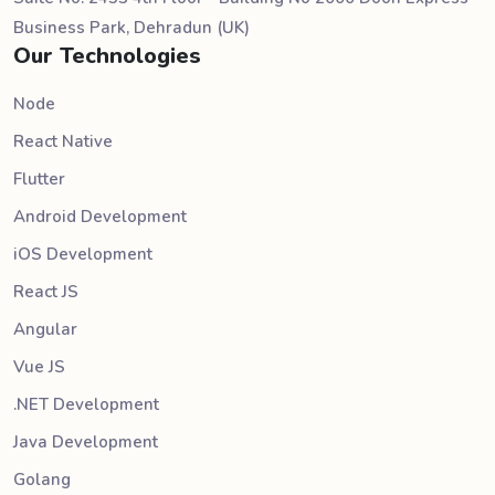
Business Park, Dehradun (UK)
Our Technologies
Node
React Native
Flutter
Android Development
iOS Development
React JS
Angular
Vue JS
.NET Development
Java Development
Golang