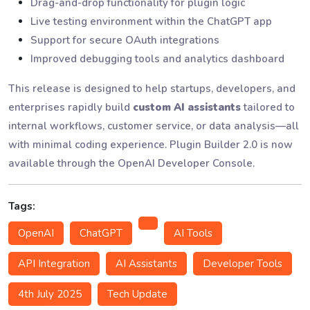
Drag-and-drop functionality for plugin logic
Live testing environment within the ChatGPT app
Support for secure OAuth integrations
Improved debugging tools and analytics dashboard
This release is designed to help startups, developers, and
enterprises rapidly build
custom AI assistants
tailored to
internal workflows, customer service, or data analysis—all
with minimal coding experience. Plugin Builder 2.0 is now
available through the OpenAI Developer Console.
Tags:
OpenAI
ChatGPT
AI Tools
API Integration
AI Assistants
Developer Tools
4th July 2025
Tech Update