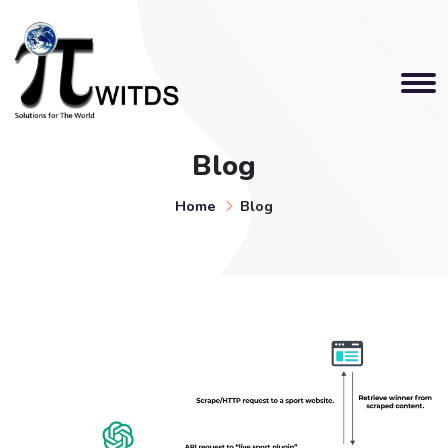
Blog
Home
Blog