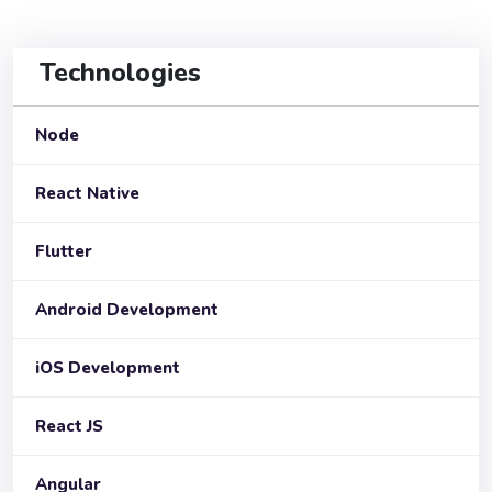
Technologies
Node
React Native
Flutter
Android Development
iOS Development
React JS
Angular