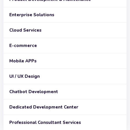
Enterprise Solutions
Cloud Services
E-commerce
Mobile APPs
UI / UX Design
Chatbot Development
Dedicated Development Center
Professional Consultant Services