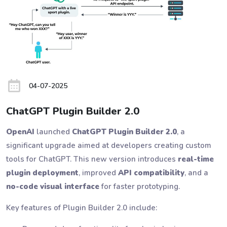
04-07-2025
ChatGPT Plugin Builder 2.0
OpenAI
launched
ChatGPT Plugin Builder 2.0
, a
significant upgrade aimed at developers creating custom
tools for ChatGPT. This new version introduces
real-time
plugin deployment
, improved
API compatibility
, and a
no-code visual interface
for faster prototyping.
Key features of Plugin Builder 2.0 include: