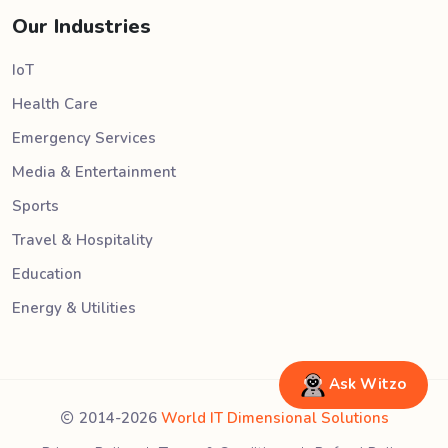
Our Industries
IoT
Health Care
Emergency Services
Media & Entertainment
Sports
Travel & Hospitality
Education
Energy & Utilities
Ask Witzo
2014-2026
World IT Dimensional Solutions