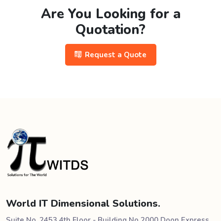
Are You Looking for a
Quotation?
Request a Quote
World IT Dimensional Solutions.
Suite No. 2453 4th Floor - Building No 2000 Doon Express