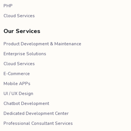
PHP
Cloud Services
Our Services
Product Development & Maintenance
Enterprise Solutions
Cloud Services
E-Commerce
Mobile APPs
UI / UX Design
Chatbot Development
Dedicated Development Center
Professional Consultant Services