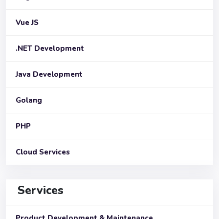
Vue JS
.NET Development
Java Development
Golang
PHP
Cloud Services
Services
Product Development & Maintenance