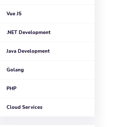
Vue JS
.NET Development
Java Development
Golang
PHP
Cloud Services