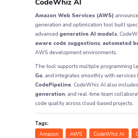
CodeWhiz AI
Amazon Web Services (AWS)
announce
generation and optimization tool built spe
advanced
generative AI models
, CodeWh
aware code suggestions
,
automated bu
AWS development environments.
The tool supports multiple programming l
Go
, and integrates smoothly with services 
CodePipeline
. CodeWhiz AI also includes
generation
, and real-time team collabora
code quality across cloud-based projects.
Tags:
Amazon
AWS
CodeWhiz AI