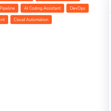
Pipeline
AI Coding Assistant
DevOps
ent
Cloud Automation