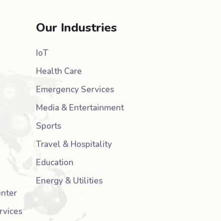
Our Industries
IoT
Health Care
Emergency Services
Media & Entertainment
Sports
Travel & Hospitality
Education
Energy & Utilities
nter
rvices