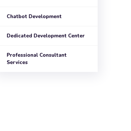
Chatbot Development
Dedicated Development Center
Professional Consultant
Services