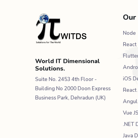
Our
Node
React 
Flutte
World IT Dimensional
Andro
Solutions.
iOS D
Suite No. 2453 4th Floor -
Building No 2000 Doon Express
React 
Business Park, Dehradun (UK)
Angul
Vue J
.NET 
Java 