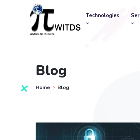
Technologies
Ser
Blog
Home
Blog