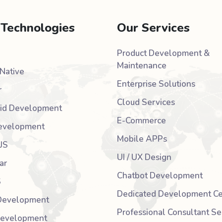
 Technologies
Our Services
Product Development &
Maintenance
Native
Enterprise Solutions
r
Cloud Services
id Development
E-Commerce
evelopment
Mobile APPs
JS
UI / UX Design
ar
Chatbot Development
S
Dedicated Development Ce
Development
Professional Consultant Se
Development