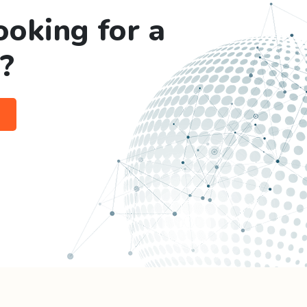
ooking for a
?