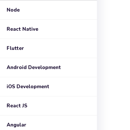
Node
React Native
Flutter
Android Development
iOS Development
React JS
Angular