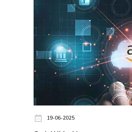
19-06-2025