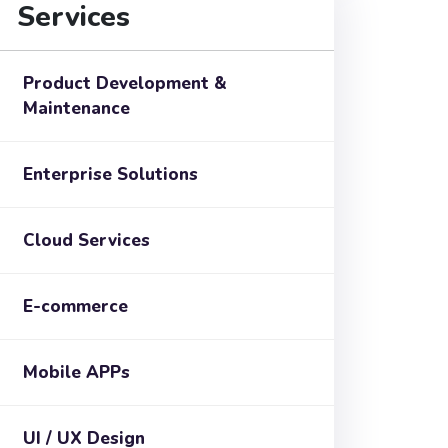
Services
Product Development &
Maintenance
Enterprise Solutions
Cloud Services
E-commerce
Mobile APPs
UI / UX Design