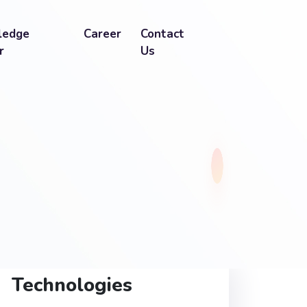
ledge
Career
Contact
r
Us
Technologies