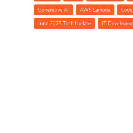
Generative AI
AWS Lambda
Code
June 2025 Tech Update
IT Developm