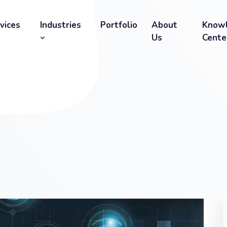
vices
Industries
Portfolio
About
Know
Us
Cente