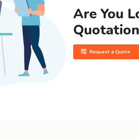
Are You L
Quotation
Request a Quote