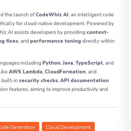
d the launch of
CodeWhiz AI
, an intelligent code
cifically for cloud-native development. Powered by
iz AI assists developers by providing
context-
g fixes
, and
performance tuning
directly within
anguages including
Python
,
Java
,
TypeScript
, and
like
AWS Lambda
,
CloudFormation
, and
 built-in
security checks
,
API documentation
tion features, aiming to improve productivity and
Code Generation
Cloud Development