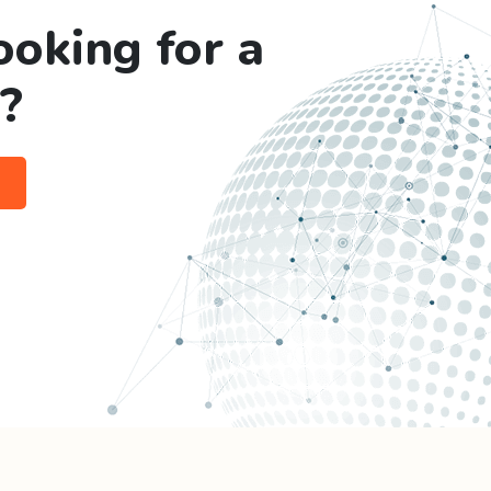
ooking for a
?