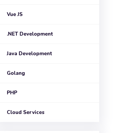
Vue JS
.NET Development
Java Development
Golang
PHP
Cloud Services