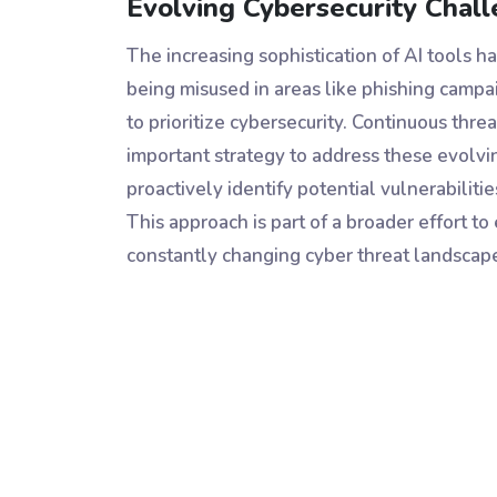
Evolving Cybersecurity Chal
The increasing sophistication of AI tools h
being misused in areas like phishing camp
to prioritize cybersecurity. Continuous t
important strategy to address these evolv
proactively identify potential vulnerabiliti
This approach is part of a broader effort t
constantly changing cyber threat landscap