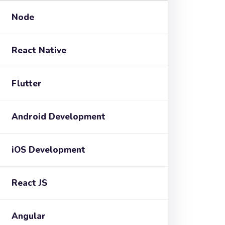
Node
React Native
Flutter
Android Development
iOS Development
React JS
Angular