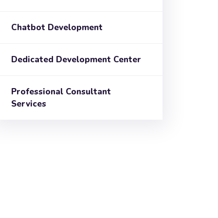
Chatbot Development
Dedicated Development Center
Professional Consultant
Services