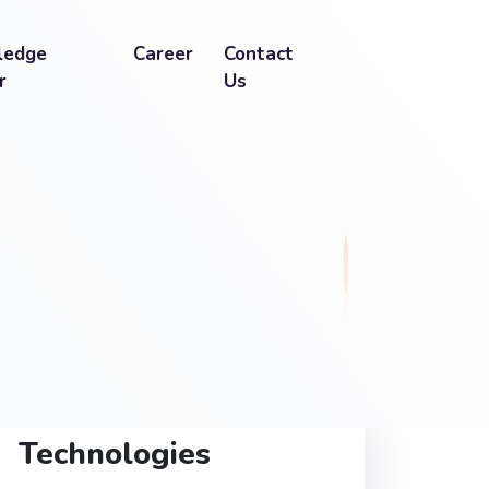
ledge
Career
Contact
r
Us
Technologies