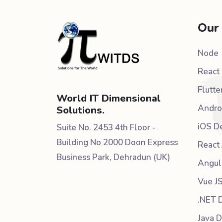
Our
Node
React 
Flutte
World IT Dimensional
Andro
Solutions.
iOS D
Suite No. 2453 4th Floor -
Building No 2000 Doon Express
React 
Business Park, Dehradun (UK)
Angul
Vue J
.NET 
Java 