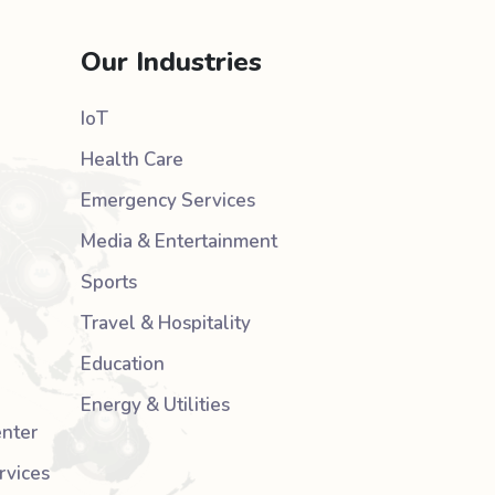
Our Industries
IoT
Health Care
Emergency Services
Media & Entertainment
Sports
Travel & Hospitality
Education
Energy & Utilities
nter
rvices