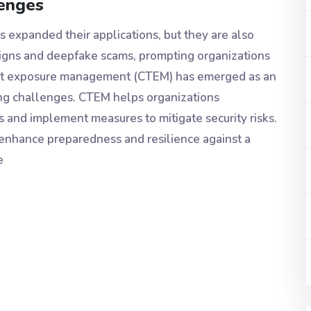
lenges
as expanded their applications, but they are also
aigns and deepfake scams, prompting organizations
hreat exposure management (CTEM) has emerged as an
ing challenges. CTEM helps organizations
es and implement measures to mitigate security risks.
o enhance preparedness and resilience against a
e