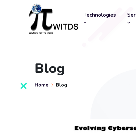
Technologies
Ser
Blog
Home
Blog