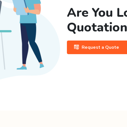
Are You L
Quotation
Request a Quote