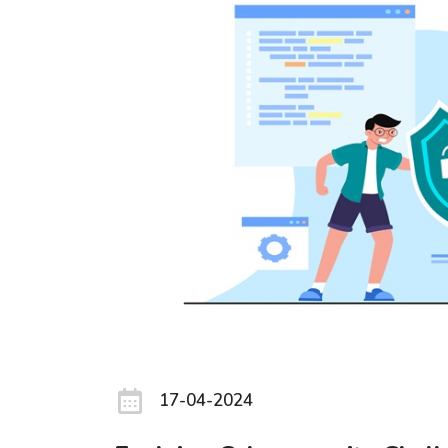
17-04-2024