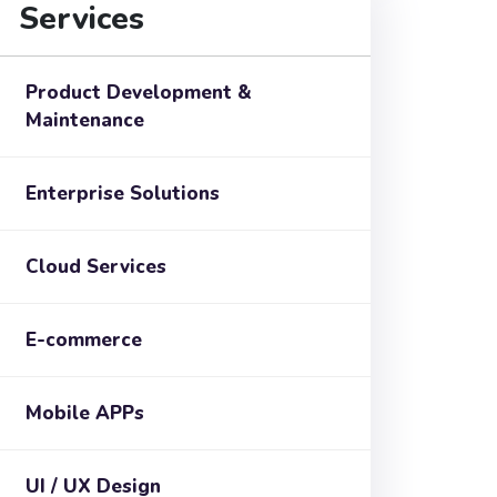
Services
Product Development &
Maintenance
Enterprise Solutions
Cloud Services
E-commerce
Mobile APPs
UI / UX Design