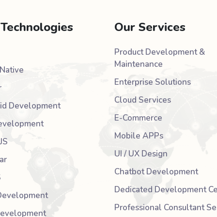
 Technologies
Our Services
Product Development &
Maintenance
Native
Enterprise Solutions
r
Cloud Services
id Development
E-Commerce
evelopment
Mobile APPs
JS
UI / UX Design
ar
Chatbot Development
S
Dedicated Development Ce
Development
Professional Consultant Se
Development