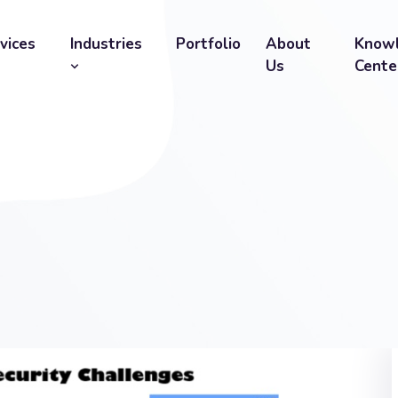
vices
Industries
Portfolio
About
Know
Us
Cente