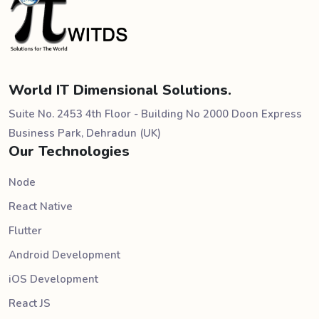
World IT Dimensional Solutions.
Suite No. 2453 4th Floor - Building No 2000 Doon Express
Business Park, Dehradun (UK)
Our Technologies
Node
React Native
Flutter
Android Development
iOS Development
React JS