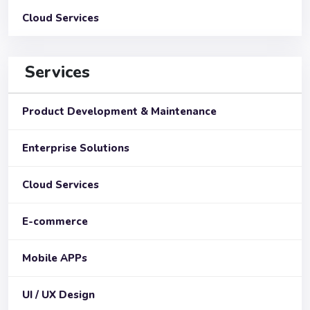
Cloud Services
Services
Product Development & Maintenance
Enterprise Solutions
Cloud Services
E-commerce
Mobile APPs
UI / UX Design