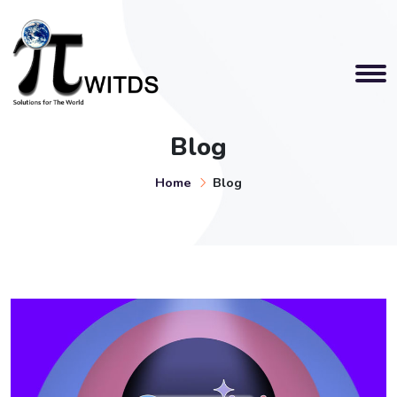
Blog
Home
Blog