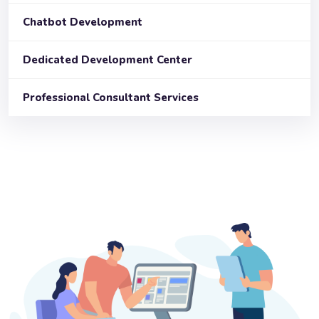
Chatbot Development
Dedicated Development Center
Professional Consultant Services