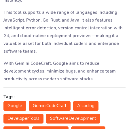
instantly.
This tool supports a wide range of languages including
JavaScript, Python, Go, Rust, and Java. It also features
intelligent error detection, version control integration with
Git, and cloud-native deployment previews—making it a
valuable asset for both individual coders and enterprise
software teams.
With Gemini CodeCraft, Google aims to reduce
development cycles, minimize bugs, and enhance team
productivity across modern software stacks.
Tags:
Google
GeminiCodeCraft
AIcoding
DeveloperTools
SoftwareDevelopment