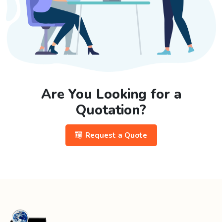
Are You Looking for a
Quotation?
Request a Quote