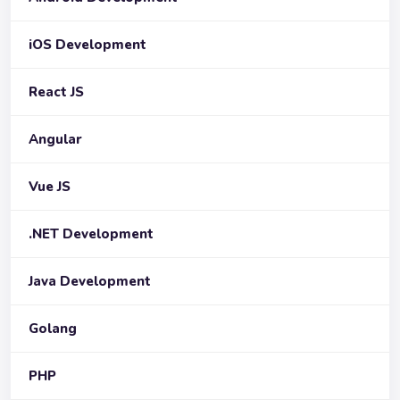
iOS Development
React JS
Angular
Vue JS
.NET Development
Java Development
Golang
PHP