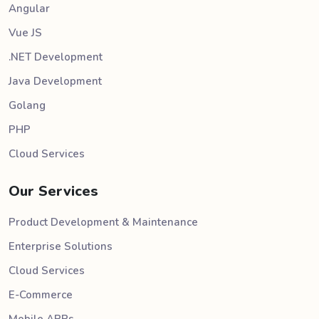
Angular
Vue JS
.NET Development
Java Development
Golang
PHP
Cloud Services
Our Services
Product Development & Maintenance
Enterprise Solutions
Cloud Services
E-Commerce