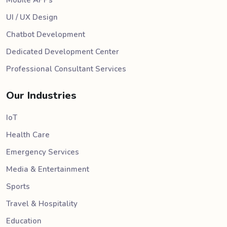
Mobile APPs
UI / UX Design
Chatbot Development
Dedicated Development Center
Professional Consultant Services
Our Industries
IoT
Health Care
Emergency Services
Media & Entertainment
Sports
Travel & Hospitality
Education