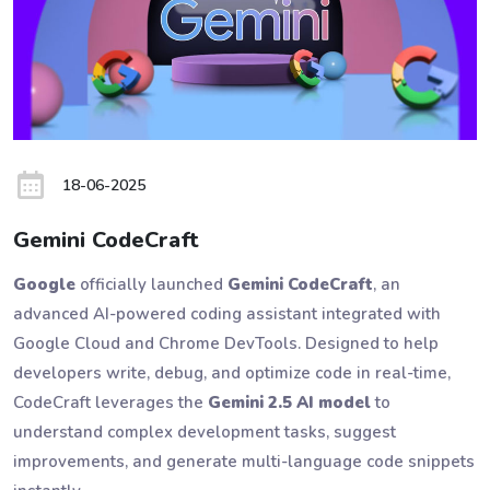
18-06-2025
Gemini CodeCraft
Google
officially launched
Gemini CodeCraft
, an
advanced AI-powered coding assistant integrated with
Google Cloud and Chrome DevTools. Designed to help
developers write, debug, and optimize code in real-time,
CodeCraft leverages the
Gemini 2.5 AI model
to
understand complex development tasks, suggest
improvements, and generate multi-language code snippets