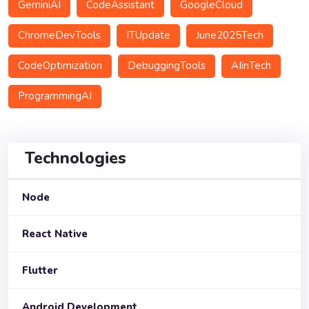
GeminiAI
CodeAssistant
GoogleCloud
ChromeDevTools
ITUpdate
June2025Tech
CodeOptimization
DebuggingTools
AIinTech
ProgrammingAI
Technologies
Node
React Native
Flutter
Android Development