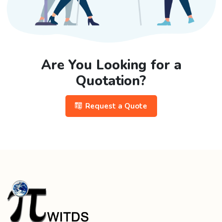
Are You Looking for a
Quotation?
Request a Quote