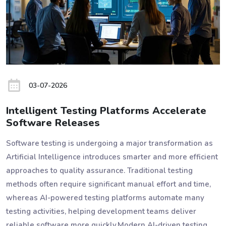
03-07-2026
Intelligent Testing Platforms Accelerate
Software Releases
Software testing is undergoing a major transformation as
Artificial Intelligence introduces smarter and more efficient
approaches to quality assurance. Traditional testing
methods often require significant manual effort and time,
whereas AI-powered testing platforms automate many
testing activities, helping development teams deliver
reliable software more quickly.Modern AI-driven testing