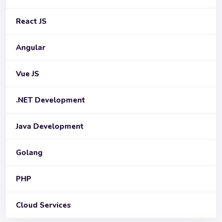
React JS
Angular
Vue JS
.NET Development
Java Development
Golang
PHP
Cloud Services