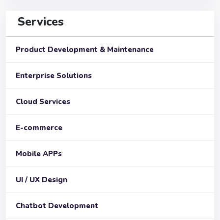
Services
Product Development & Maintenance
Enterprise Solutions
Cloud Services
E-commerce
Mobile APPs
UI / UX Design
Chatbot Development