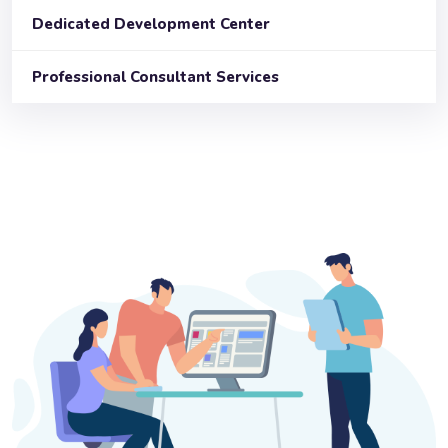
Dedicated Development Center
Professional Consultant Services