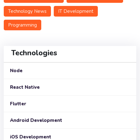
Technology News
IT Development
Programming
Technologies
Node
React Native
Flutter
Android Development
iOS Development