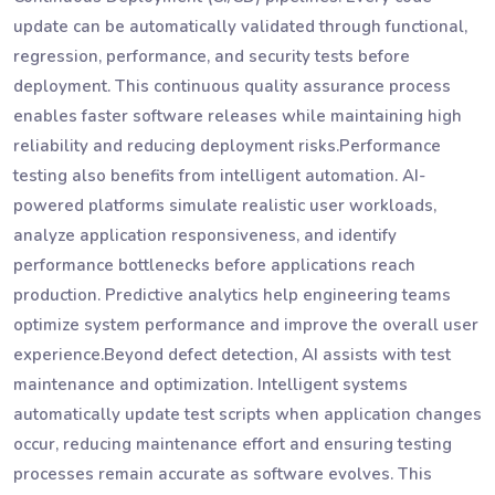
update can be automatically validated through functional,
regression, performance, and security tests before
deployment. This continuous quality assurance process
enables faster software releases while maintaining high
reliability and reducing deployment risks.Performance
testing also benefits from intelligent automation. AI-
powered platforms simulate realistic user workloads,
analyze application responsiveness, and identify
performance bottlenecks before applications reach
production. Predictive analytics help engineering teams
optimize system performance and improve the overall user
experience.Beyond defect detection, AI assists with test
maintenance and optimization. Intelligent systems
automatically update test scripts when application changes
occur, reducing maintenance effort and ensuring testing
processes remain accurate as software evolves. This