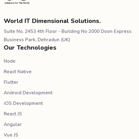
World IT Dimensional Solutions.
Suite No. 2453 4th Floor - Building No 2000 Doon Express
Business Park, Dehradun (UK)
Our Technologies
Node
React Native
Flutter
Android Development
iOS Development
React JS
Angular
Vue JS