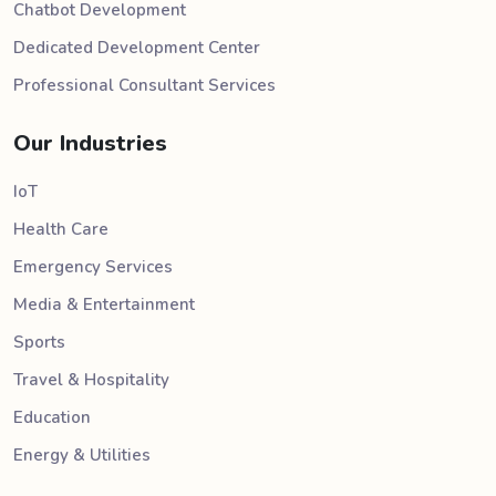
Chatbot Development
Dedicated Development Center
Professional Consultant Services
Our Industries
IoT
Health Care
Emergency Services
Media & Entertainment
Sports
Travel & Hospitality
Education
Energy & Utilities