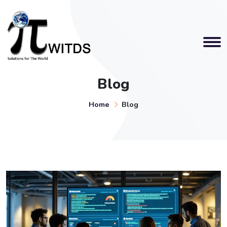
Blog
Home
Blog