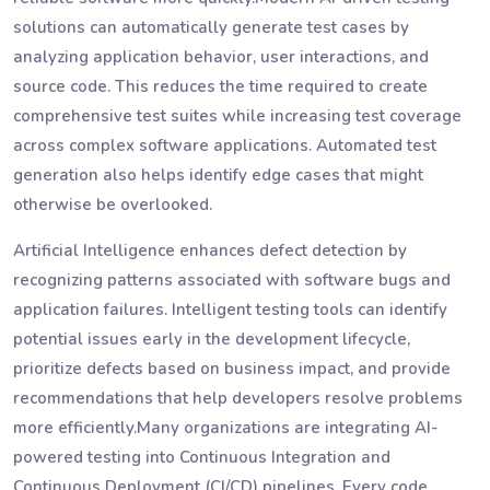
solutions can automatically generate test cases by
analyzing application behavior, user interactions, and
source code. This reduces the time required to create
comprehensive test suites while increasing test coverage
across complex software applications. Automated test
generation also helps identify edge cases that might
otherwise be overlooked.
Artificial Intelligence enhances defect detection by
recognizing patterns associated with software bugs and
application failures. Intelligent testing tools can identify
potential issues early in the development lifecycle,
prioritize defects based on business impact, and provide
recommendations that help developers resolve problems
more efficiently.Many organizations are integrating AI-
powered testing into Continuous Integration and
Continuous Deployment (CI/CD) pipelines. Every code