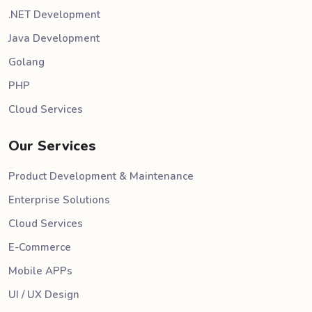
.NET Development
Java Development
Golang
PHP
Cloud Services
Our Services
Product Development & Maintenance
Enterprise Solutions
Cloud Services
E-Commerce
Mobile APPs
UI / UX Design