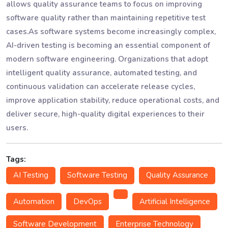
allows quality assurance teams to focus on improving
software quality rather than maintaining repetitive test
cases.As software systems become increasingly complex,
AI-driven testing is becoming an essential component of
modern software engineering. Organizations that adopt
intelligent quality assurance, automated testing, and
continuous validation can accelerate release cycles,
improve application stability, reduce operational costs, and
deliver secure, high-quality digital experiences to their
users.
Tags:
AI Testing
Software Testing
Quality Assurance
Automation
DevOps
Artificial Intelligence
Software Development
Enterprise Technology