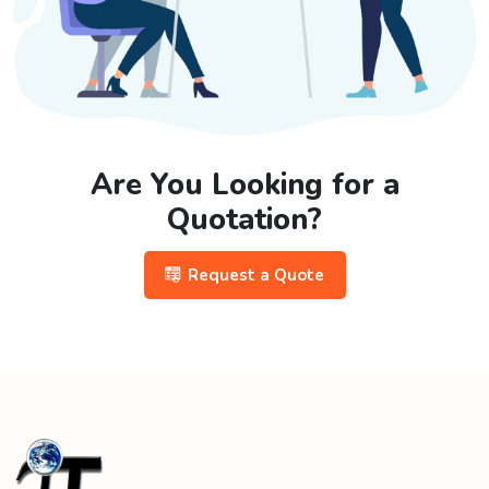
Are You Looking for a
Quotation?
Request a Quote