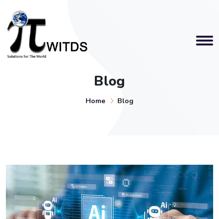
Blog
Home
Blog