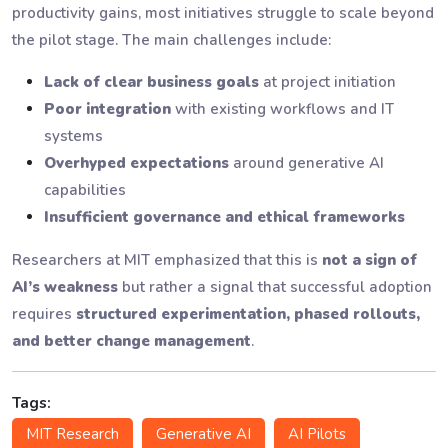
productivity gains, most initiatives struggle to scale beyond
the pilot stage. The main challenges include:
Lack of clear business goals
at project initiation
Poor integration
with existing workflows and IT
systems
Overhyped expectations
around generative AI
capabilities
Insufficient governance and ethical frameworks
Researchers at MIT emphasized that this is
not a sign of
AI’s weakness
but rather a signal that successful adoption
requires
structured experimentation, phased rollouts,
and better change management
.
Tags:
MIT Research
Generative AI
AI Pilots