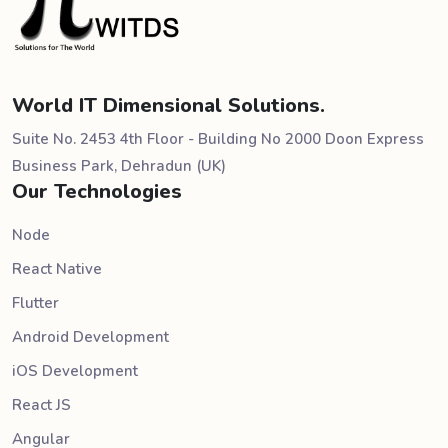
World IT Dimensional Solutions.
Suite No. 2453 4th Floor - Building No 2000 Doon Express
Business Park, Dehradun (UK)
Our Technologies
Node
React Native
Flutter
Android Development
iOS Development
React JS
Angular