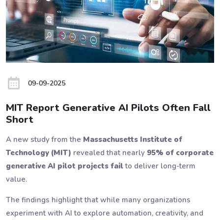
09-09-2025
MIT Report Generative AI Pilots Often Fall
Short
A new study from the
Massachusetts Institute of
Technology (MIT)
revealed that nearly
95% of corporate
generative AI pilot projects fail
to deliver long-term
value.
The findings highlight that while many organizations
experiment with AI to explore automation, creativity, and