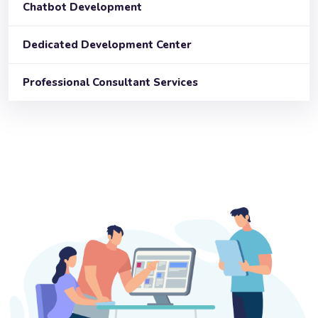
Chatbot Development
Dedicated Development Center
Professional Consultant Services