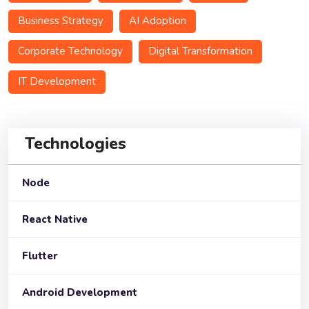
Business Strategy
AI Adoption
Corporate Technology
Digital Transformation
IT Development
Technologies
Node
React Native
Flutter
Android Development