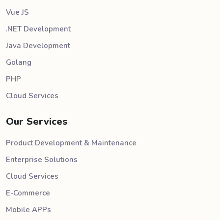
Vue JS
.NET Development
Java Development
Golang
PHP
Cloud Services
Our Services
Product Development & Maintenance
Enterprise Solutions
Cloud Services
E-Commerce
Mobile APPs