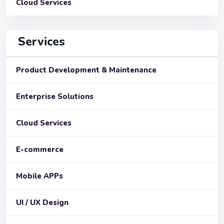
Cloud Services
Services
Product Development & Maintenance
Enterprise Solutions
Cloud Services
E-commerce
Mobile APPs
UI / UX Design