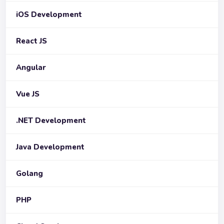
iOS Development
React JS
Angular
Vue JS
.NET Development
Java Development
Golang
PHP