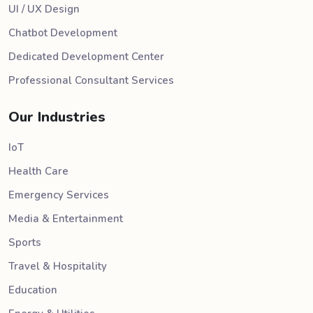
UI / UX Design
Chatbot Development
Dedicated Development Center
Professional Consultant Services
Our Industries
IoT
Health Care
Emergency Services
Media & Entertainment
Sports
Travel & Hospitality
Education