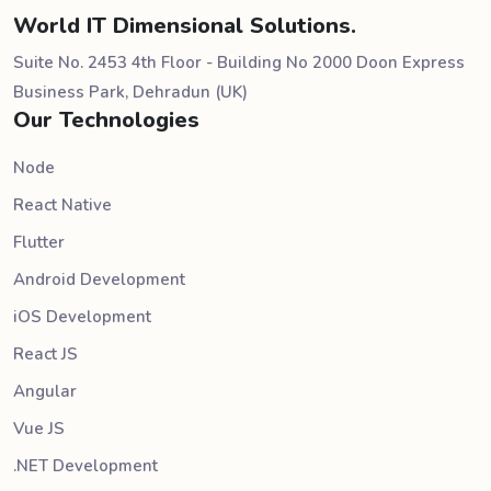
World IT Dimensional Solutions.
Suite No. 2453 4th Floor - Building No 2000 Doon Express
Business Park, Dehradun (UK)
Our Technologies
Node
React Native
Flutter
Android Development
iOS Development
React JS
Angular
Vue JS
.NET Development