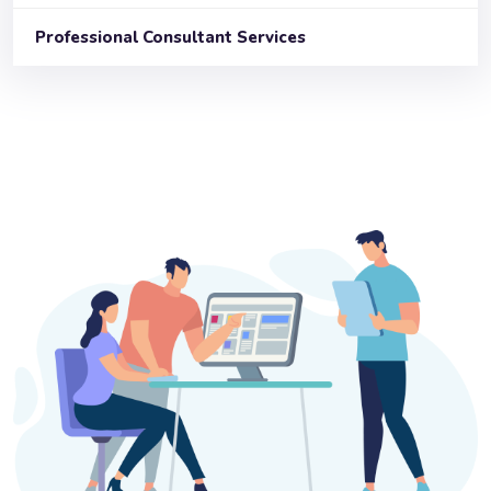
Professional Consultant Services