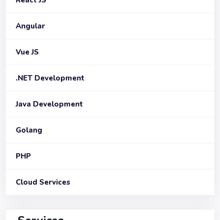
Angular
Vue JS
.NET Development
Java Development
Golang
PHP
Cloud Services