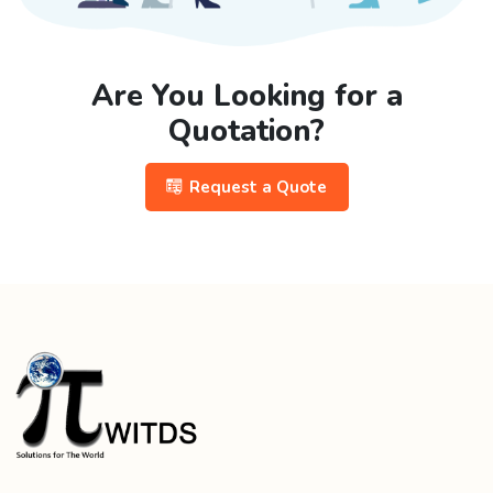
Are You Looking for a
Quotation?
Request a Quote