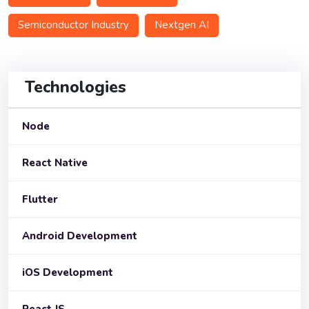
Semiconductor Industry
Nextgen AI
Technologies
Node
React Native
Flutter
Android Development
iOS Development
React JS