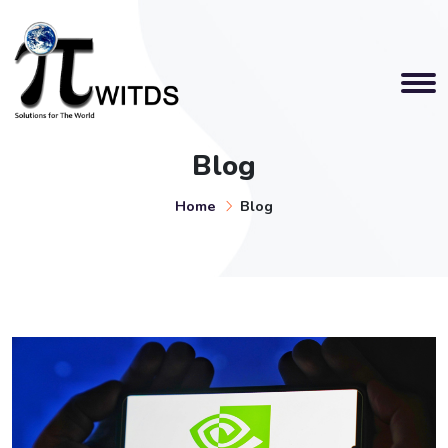
Blog
Home
Blog