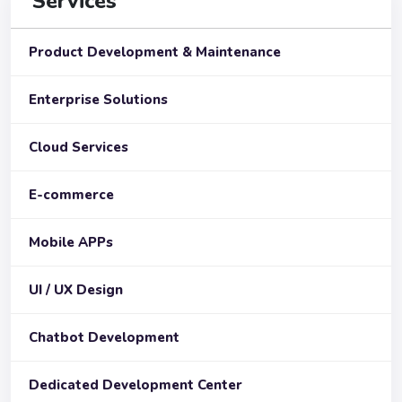
Services
Product Development & Maintenance
Enterprise Solutions
Cloud Services
E-commerce
Mobile APPs
UI / UX Design
Chatbot Development
Dedicated Development Center