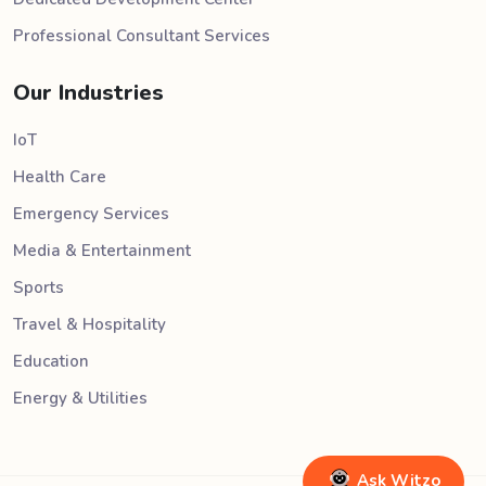
Professional Consultant Services
Our Industries
IoT
Health Care
Emergency Services
Media & Entertainment
Sports
Travel & Hospitality
Education
Energy & Utilities
Ask Witzo