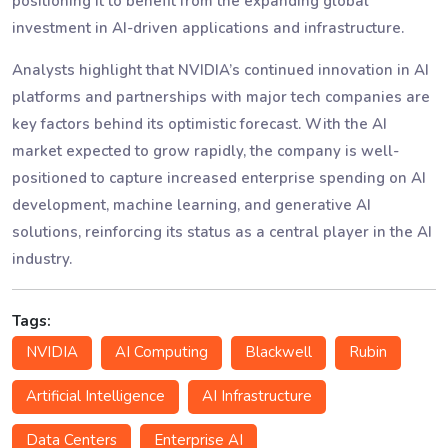
positioning it to benefit from the expanding global
investment in AI-driven applications and infrastructure.
Analysts highlight that NVIDIA’s continued innovation in AI
platforms and partnerships with major tech companies are
key factors behind its optimistic forecast. With the AI
market expected to grow rapidly, the company is well-
positioned to capture increased enterprise spending on AI
development, machine learning, and generative AI
solutions, reinforcing its status as a central player in the AI
industry.
Tags:
NVIDIA
AI Computing
Blackwell
Rubin
Artificial Intelligence
AI Infrastructure
Data Centers
Enterprise AI