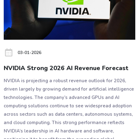
03-01-2026
NVIDIA Strong 2026 AI Revenue Forecast
NVIDIA is projecting a robust revenue outlook for 2026,
driven largely by growing demand for artificial intelligence
technologies. The company’s advanced GPUs and AI
computing solutions continue to see widespread adoption
across sectors such as data centers, autonomous systems,
and cloud computing. This strong performance reflects
NVIDIA’s leadership in AI hardware and software,