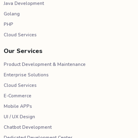
Java Development
Golang
PHP
Cloud Services
Our Services
Product Development & Maintenance
Enterprise Solutions
Cloud Services
E-Commerce
Mobile APPs
UI / UX Design
Chatbot Development
Dedicated Development Center