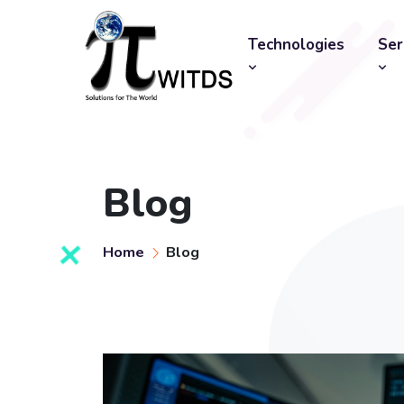
Technologies
Ser
Blog
Home
Blog