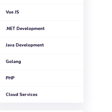
Vue JS
.NET Development
Java Development
Golang
PHP
Cloud Services