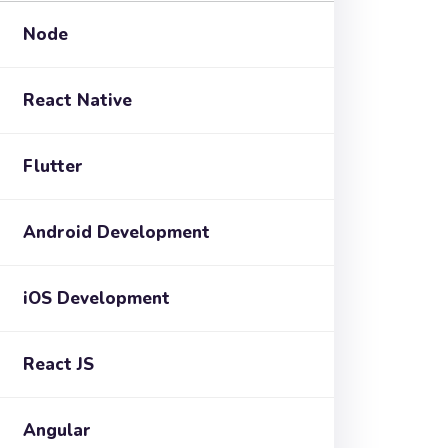
Node
React Native
Flutter
Android Development
iOS Development
React JS
Angular