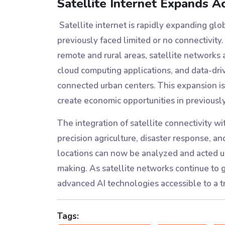
Satellite Internet Expands A
Satellite internet is rapidly expanding glo
previously faced limited or no connectivity.
remote and rural areas, satellite networks
cloud computing applications, and data-dri
connected urban centers. This expansion is
create economic opportunities in previous
The integration of satellite connectivity wi
precision agriculture, disaster response, 
locations can now be analyzed and acted up
making. As satellite networks continue to 
advanced AI technologies accessible to a t
Tags: