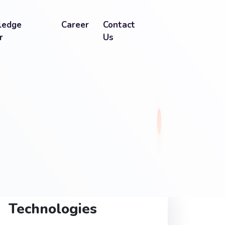
ledge
Career
Contact
r
Us
Technologies