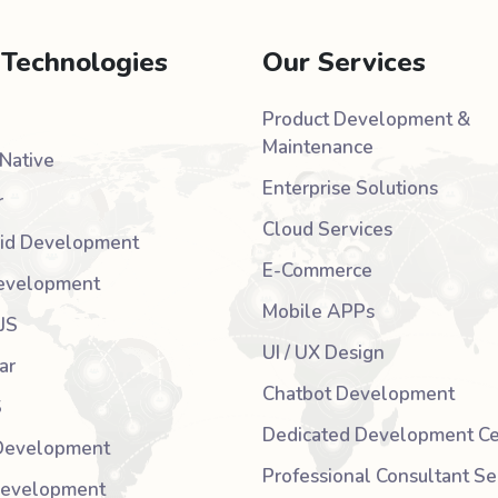
 Technologies
Our Services
Product Development &
Maintenance
Native
Enterprise Solutions
r
Cloud Services
id Development
E-Commerce
evelopment
Mobile APPs
JS
UI / UX Design
ar
Chatbot Development
S
Dedicated Development Ce
Development
Professional Consultant Se
Development