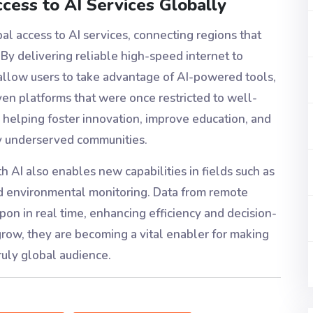
ccess to AI Services Globally
bal access to AI services, connecting regions that
 By delivering reliable high-speed internet to
 allow users to take advantage of AI-powered tools,
ven platforms that were once restricted to well-
 helping foster innovation, improve education, and
ly underserved communities.
th AI also enables new capabilities in fields such as
and environmental monitoring. Data from remote
on in real time, enhancing efficiency and decision-
grow, they are becoming a vital enabler for making
ruly global audience.