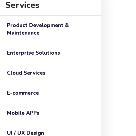
Services
Product Development &
Maintenance
Enterprise Solutions
Cloud Services
E-commerce
Mobile APPs
UI / UX Design