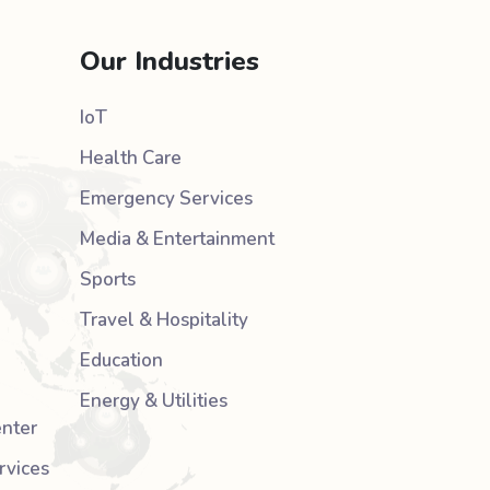
Our Industries
IoT
Health Care
Emergency Services
Media & Entertainment
Sports
Travel & Hospitality
Education
Energy & Utilities
nter
rvices