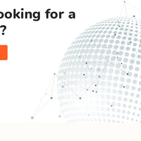
ooking for a
?