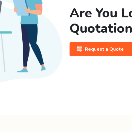
Are You L
Quotation
Request a Quote