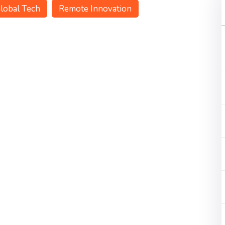
lobal Tech
Remote Innovation