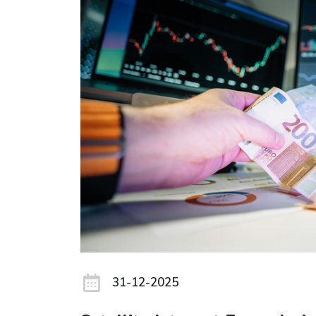
31-12-2025