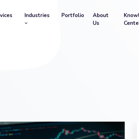
vices
Industries
Portfolio
About
Know
Us
Cente