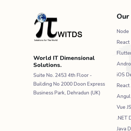
Our
Node
React 
Flutte
World IT Dimensional
Andro
Solutions.
iOS D
Suite No. 2453 4th Floor -
Building No 2000 Doon Express
React 
Business Park, Dehradun (UK)
Angul
Vue J
.NET 
Java 