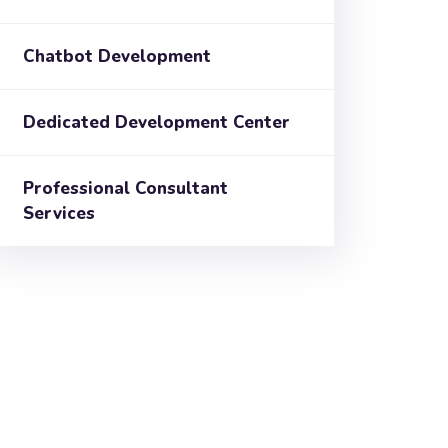
Chatbot Development
Dedicated Development Center
Professional Consultant
Services