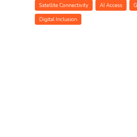
Satellite Connectivity
AI Access
G
Digital Inclusion