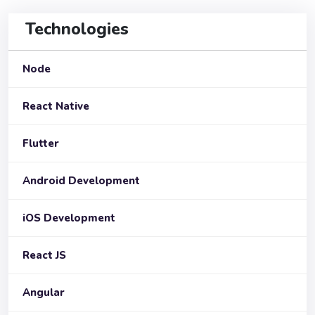
Technologies
Node
React Native
Flutter
Android Development
iOS Development
React JS
Angular