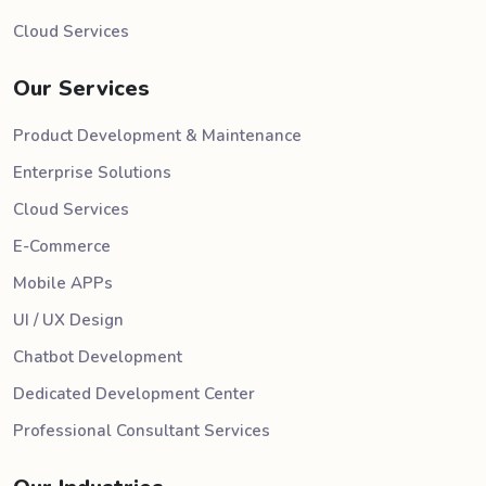
Cloud Services
Our Services
Product Development & Maintenance
Enterprise Solutions
Cloud Services
E-Commerce
Mobile APPs
UI / UX Design
Chatbot Development
Dedicated Development Center
Professional Consultant Services