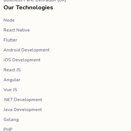
Our Technologies
Node
React Native
Flutter
Android Development
iOS Development
React JS
Angular
Vue JS
.NET Development
Java Development
Golang
PHP