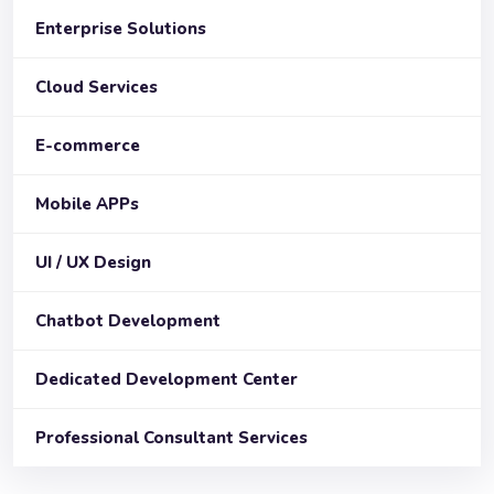
Enterprise Solutions
Cloud Services
E-commerce
Mobile APPs
UI / UX Design
Chatbot Development
Dedicated Development Center
Professional Consultant Services