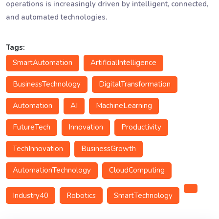
operations is increasingly driven by intelligent, connected,
and automated technologies.
Tags:
SmartAutomation
ArtificialIntelligence
BusinessTechnology
DigitalTransformation
Automation
AI
MachineLearning
FutureTech
Innovation
Productivity
TechInnovation
BusinessGrowth
AutomationTechnology
CloudComputing
Industry40
Robotics
SmartTechnology