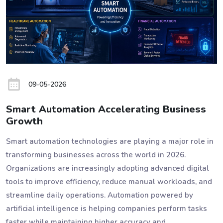
09-05-2026
Smart Automation Accelerating Business
Growth
Smart automation technologies are playing a major role in
transforming businesses across the world in 2026.
Organizations are increasingly adopting advanced digital
tools to improve efficiency, reduce manual workloads, and
streamline daily operations. Automation powered by
artificial intelligence is helping companies perform tasks
faster while maintaining higher accuracy and