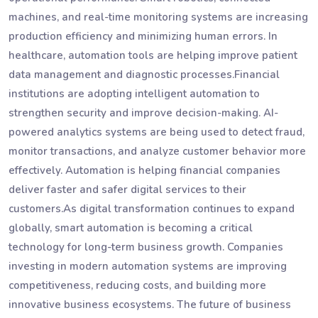
machines, and real-time monitoring systems are increasing
production efficiency and minimizing human errors. In
healthcare, automation tools are helping improve patient
data management and diagnostic processes.Financial
institutions are adopting intelligent automation to
strengthen security and improve decision-making. AI-
powered analytics systems are being used to detect fraud,
monitor transactions, and analyze customer behavior more
effectively. Automation is helping financial companies
deliver faster and safer digital services to their
customers.As digital transformation continues to expand
globally, smart automation is becoming a critical
technology for long-term business growth. Companies
investing in modern automation systems are improving
competitiveness, reducing costs, and building more
innovative business ecosystems. The future of business