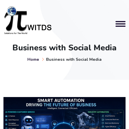
Business with Social Media
Home
Business with Social Media