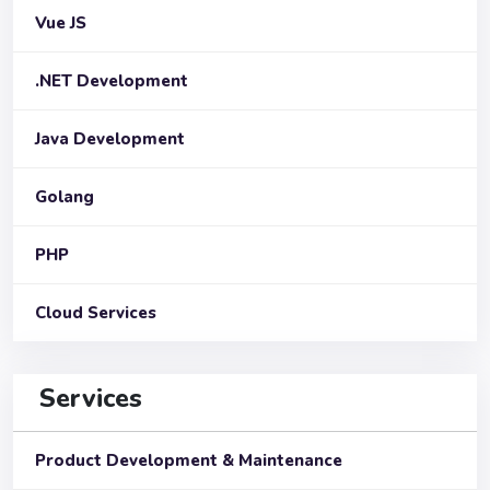
Vue JS
.NET Development
Java Development
Golang
PHP
Cloud Services
Services
Product Development & Maintenance