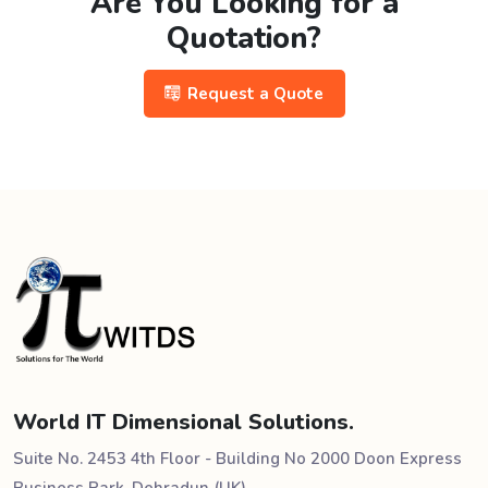
Are You Looking for a
Quotation?
Request a Quote
World IT Dimensional Solutions.
Suite No. 2453 4th Floor - Building No 2000 Doon Express
Business Park, Dehradun (UK)