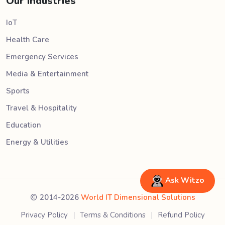
Our Industries
IoT
Health Care
Emergency Services
Media & Entertainment
Sports
Travel & Hospitality
Education
Energy & Utilities
Ask Witzo
2014-2026
World IT Dimensional Solutions
Privacy Policy
Terms & Conditions
Refund Policy