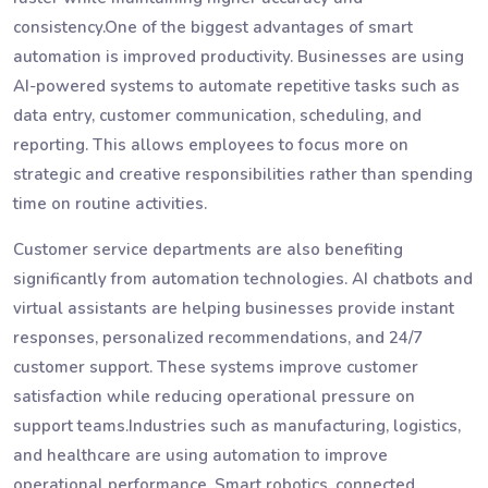
consistency.One of the biggest advantages of smart
automation is improved productivity. Businesses are using
AI-powered systems to automate repetitive tasks such as
data entry, customer communication, scheduling, and
reporting. This allows employees to focus more on
strategic and creative responsibilities rather than spending
time on routine activities.
Customer service departments are also benefiting
significantly from automation technologies. AI chatbots and
virtual assistants are helping businesses provide instant
responses, personalized recommendations, and 24/7
customer support. These systems improve customer
satisfaction while reducing operational pressure on
support teams.Industries such as manufacturing, logistics,
and healthcare are using automation to improve
operational performance. Smart robotics, connected