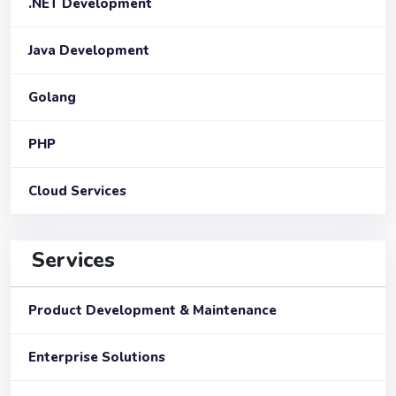
.NET Development
Java Development
Golang
PHP
Cloud Services
Services
Product Development & Maintenance
Enterprise Solutions