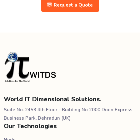
Request a Quote
World IT Dimensional Solutions.
Suite No. 2453 4th Floor - Building No 2000 Doon Express
Business Park, Dehradun (UK)
Our Technologies
Node