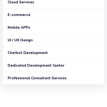
Cloud Services
E-commerce
Mobile APPs
UI / UX Design
Chatbot Development
Dedicated Development Center
Professional Consultant Services