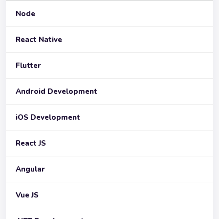
Node
React Native
Flutter
Android Development
iOS Development
React JS
Angular
Vue JS