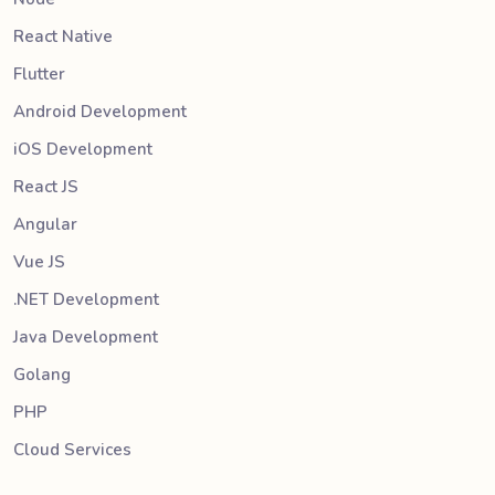
React Native
Flutter
Android Development
iOS Development
React JS
Angular
Vue JS
.NET Development
Java Development
Golang
PHP
Cloud Services