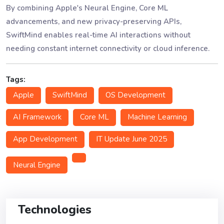
By combining Apple's Neural Engine, Core ML
advancements, and new privacy-preserving APIs,
SwiftMind enables real-time AI interactions without
needing constant internet connectivity or cloud inference.
Tags:
Apple
SwiftMind
OS Development
AI Framework
Core ML
Machine Learning
App Development
IT Update June 2025
Neural Engine
Technologies