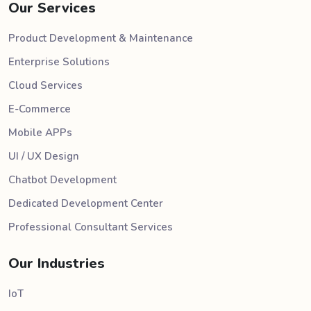
Our Services
Product Development & Maintenance
Enterprise Solutions
Cloud Services
E-Commerce
Mobile APPs
UI / UX Design
Chatbot Development
Dedicated Development Center
Professional Consultant Services
Our Industries
IoT