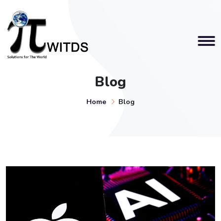
Blog
Home
Blog