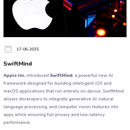
17-06-2025
SwiftMind
Apple Inc.
introduced
SwiftMind
, a powerful new AI
framework designed for building intelligent iOS and
macOS applications that run entirely on-device. SwiftMind
allows developers to integrate generative AI, natural
language processing, and computer vision features into
apps while ensuring full privacy and low-latency
performance.