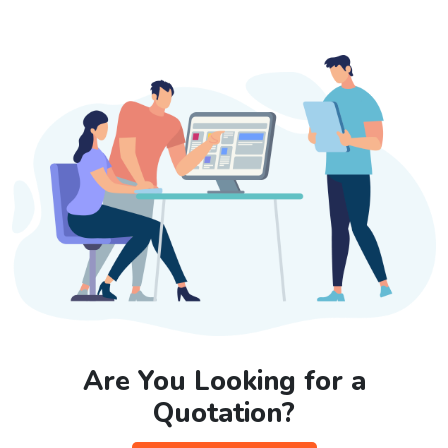
Are You Looking for a
Quotation?