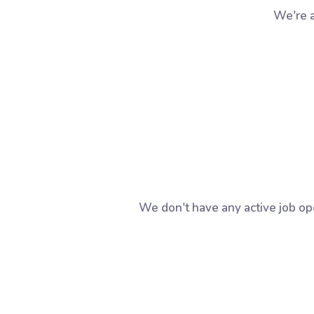
We're a
We don't have any active job op