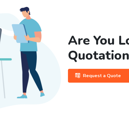
Are You L
Quotation
Request a Quote