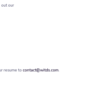
 out our
ur resume to
contact@witds.com
.