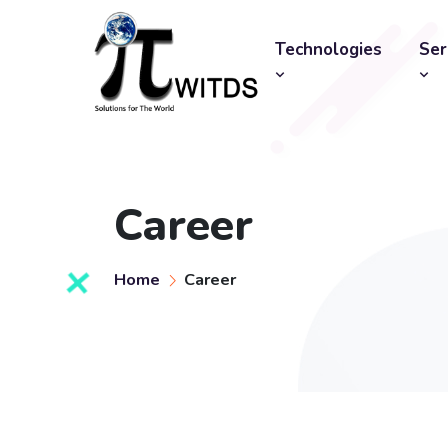
Technologies
Ser
Career
Home
Career