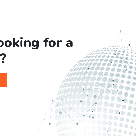
ooking for a
?