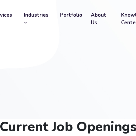
vices
Industries
Portfolio
About
Know
Us
Cente
Current Job Opening