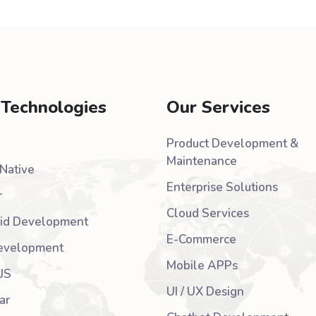
 Technologies
Our Services
Product Development &
Maintenance
Native
Enterprise Solutions
r
Cloud Services
id Development
E-Commerce
evelopment
Mobile APPs
JS
UI / UX Design
ar