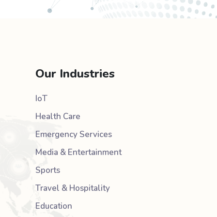
Our Industries
IoT
Health Care
Emergency Services
Media & Entertainment
Sports
Travel & Hospitality
Education