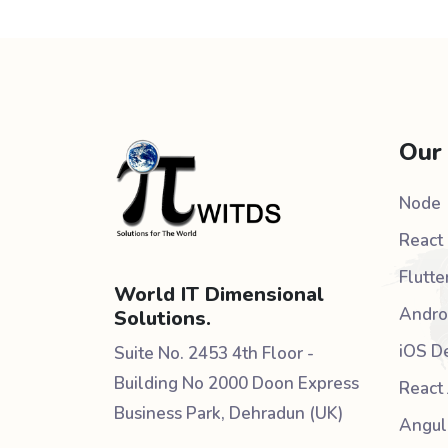
Our
Node
React 
Flutte
World IT Dimensional
Andro
Solutions.
iOS D
Suite No. 2453 4th Floor -
Building No 2000 Doon Express
React 
Business Park, Dehradun (UK)
Angul