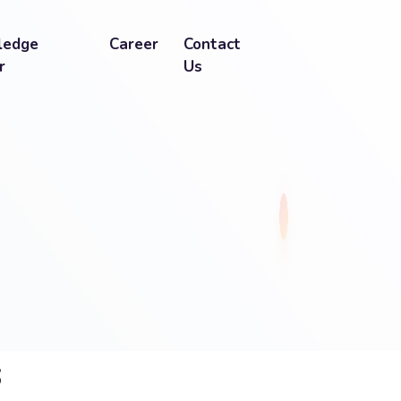
ledge
Career
Contact
r
Us
s