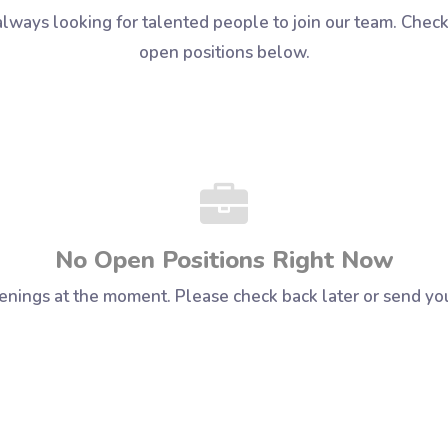
lways looking for talented people to join our team. Check
open positions below.
No Open Positions Right Now
enings at the moment. Please check back later or send yo