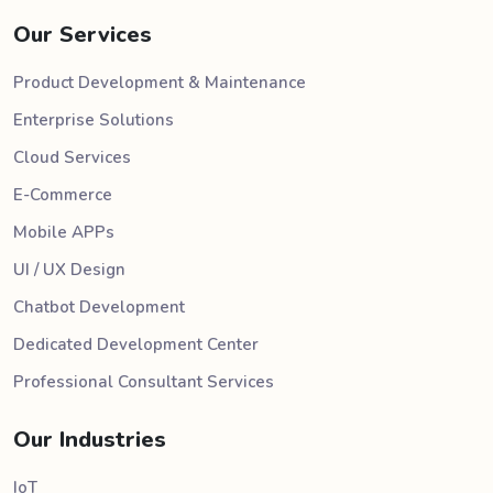
Our Services
Product Development & Maintenance
Enterprise Solutions
Cloud Services
E-Commerce
Mobile APPs
UI / UX Design
Chatbot Development
Dedicated Development Center
Professional Consultant Services
Our Industries
IoT