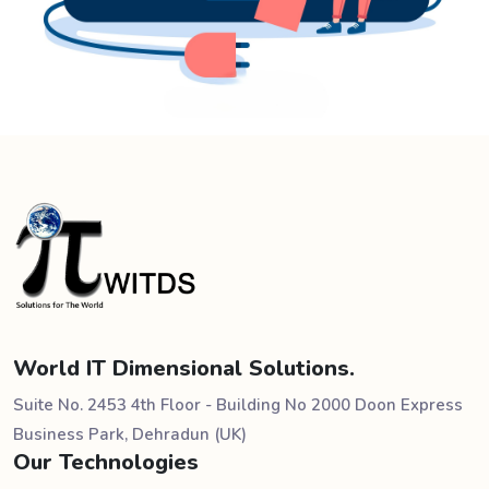
World IT Dimensional Solutions.
Suite No. 2453 4th Floor - Building No 2000 Doon Express
Business Park, Dehradun (UK)
Our Technologies