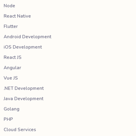
Node
React Native
Flutter
Android Development
iOS Development
React JS
Angular
Vue JS
.NET Development
Java Development
Golang
PHP
Cloud Services