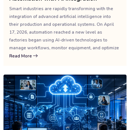
Smart industries are rapidly transforming with the
integration of advanced artificial intelligence into
their production and operational systems. On April
17, 2026, automation reached a new level as
factories began using AI-driven technologies to
manage workflows, monitor equipment, and optimize
Read More