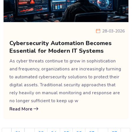
28-03-2026
Cybersecurity Automation Becomes
Essential for Modern IT Systems
As cyber threats continue to grow in sophistication
and frequency, organizations are increasingly turning
to automated cybersecurity solutions to protect their
digital assets. Traditional security approaches that
rely heavily on manual monitoring and response are
no longer sufficient to keep up w
Read More