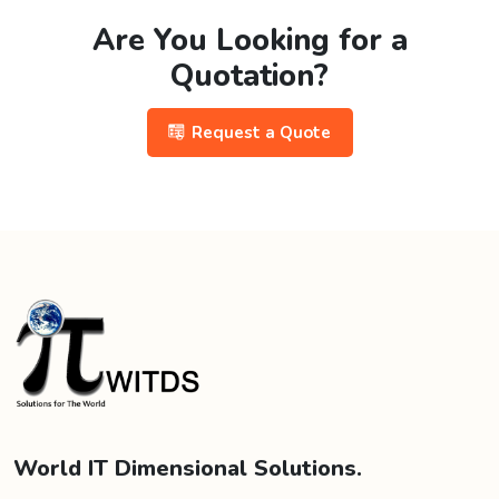
Are You Looking for a
Quotation?
Request a Quote
World IT Dimensional Solutions.