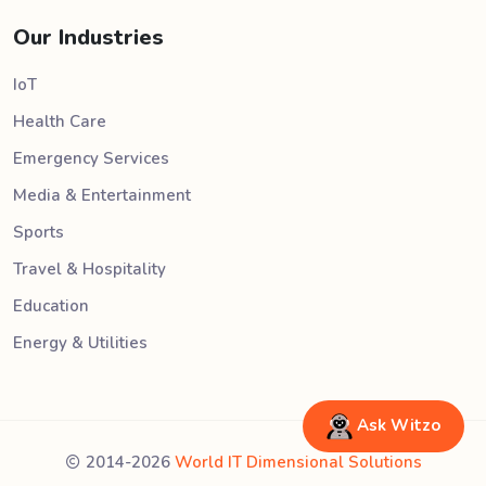
Our Industries
IoT
Health Care
Emergency Services
Media & Entertainment
Sports
Travel & Hospitality
Education
Energy & Utilities
Ask Witzo
2014-2026
World IT Dimensional Solutions