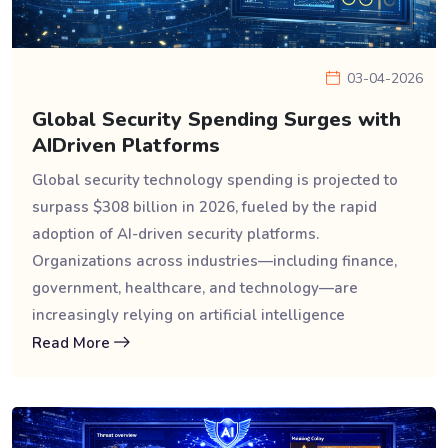
03-04-2026
Global Security Spending Surges with
AIDriven Platforms
Global security technology spending is projected to
surpass $308 billion in 2026, fueled by the rapid
adoption of AI-driven security platforms.
Organizations across industries—including finance,
government, healthcare, and technology—are
increasingly relying on artificial intelligence
Read More