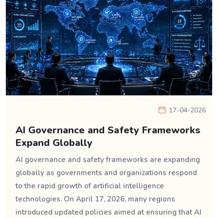
17-04-2026
AI Governance and Safety Frameworks
Expand Globally
AI governance and safety frameworks are expanding
globally as governments and organizations respond
to the rapid growth of artificial intelligence
technologies. On April 17, 2026, many regions
introduced updated policies aimed at ensuring that AI