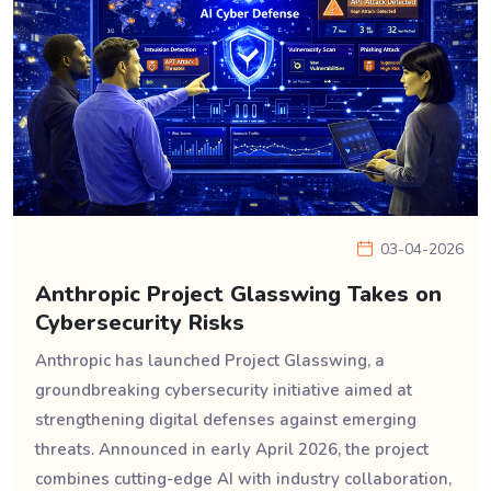
03-04-2026
Anthropic Project Glasswing Takes on
Cybersecurity Risks
Anthropic has launched Project Glasswing, a
groundbreaking cybersecurity initiative aimed at
strengthening digital defenses against emerging
threats. Announced in early April 2026, the project
combines cutting-edge AI with industry collaboration,