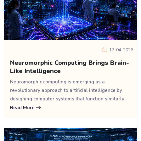
17-04-2026
Neuromorphic Computing Brings Brain-
Like Intelligence
Neuromorphic computing is emerging as a
revolutionary approach to artificial intelligence by
designing computer systems that function similarly
Read More