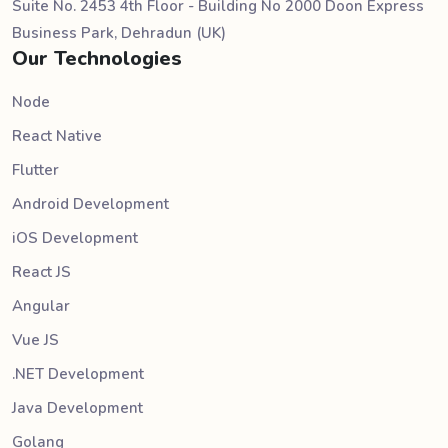
Suite No. 2453 4th Floor - Building No 2000 Doon Express
Business Park, Dehradun (UK)
Our Technologies
Node
React Native
Flutter
Android Development
iOS Development
React JS
Angular
Vue JS
.NET Development
Java Development
Golang