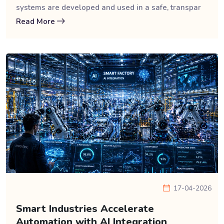
systems are developed and used in a safe, transpar
Read More
17-04-2026
Smart Industries Accelerate
Automation with AI Integration