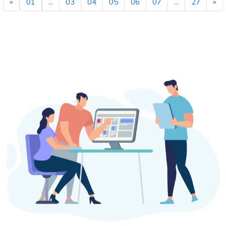
«
01
...
03
04
05
06
07
...
27
»