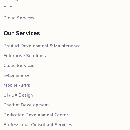
PHP
Cloud Services
Our Services
Product Development & Maintenance
Enterprise Solutions
Cloud Services
E-Commerce
Mobile APPs
UI / UX Design
Chatbot Development
Dedicated Development Center
Professional Consultant Services