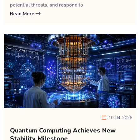
potential threats, and respond to
Read More
10-04-2026
Quantum Computing Achieves New
Stability Milestone