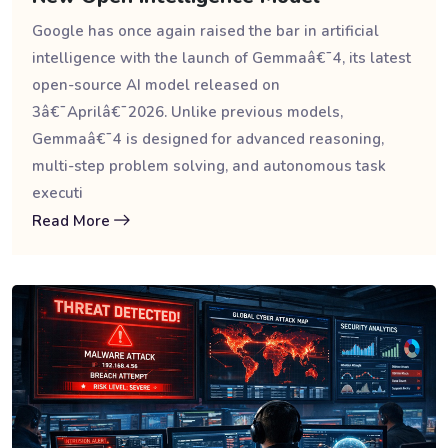
Google has once again raised the bar in artificial
intelligence with the launch of Gemmaâ€¯4, its latest
open-source AI model released on
3â€¯Aprilâ€¯2026. Unlike previous models,
Gemmaâ€¯4 is designed for advanced reasoning,
multi-step problem solving, and autonomous task
executi
Read More