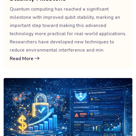
Quantum computing has reached a significant
milestone with improved qubit stability, marking an
important step toward making this advanced
technology more practical for real-world applications.
Researchers have developed new techniques to
reduce environmental interference and min
Read More