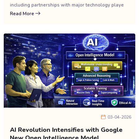
including partnerships with major technology playe
Read More
03-04-2026
AI Revolution Intensifies with Google
New Open Intelligence Model