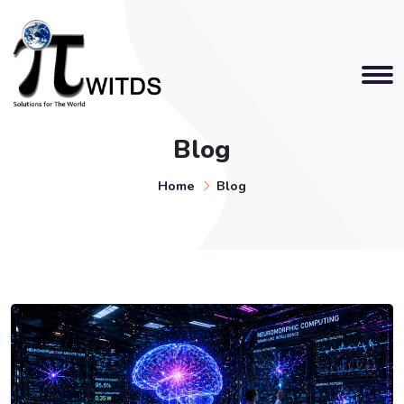
Blog
Home
Blog