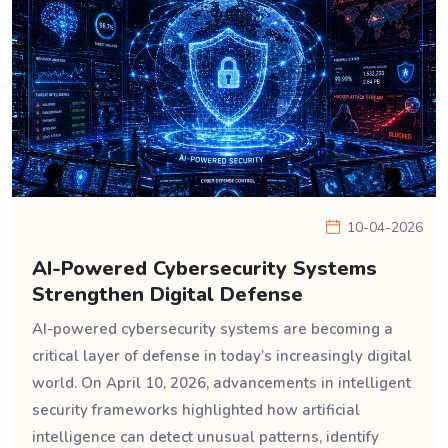
10-04-2026
AI-Powered Cybersecurity Systems
Strengthen Digital Defense
AI-powered cybersecurity systems are becoming a
critical layer of defense in today’s increasingly digital
world. On April 10, 2026, advancements in intelligent
security frameworks highlighted how artificial
intelligence can detect unusual patterns, identify