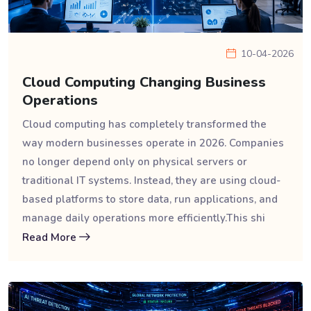
10-04-2026
Cloud Computing Changing Business
Operations
Cloud computing has completely transformed the
way modern businesses operate in 2026. Companies
no longer depend only on physical servers or
traditional IT systems. Instead, they are using cloud-
based platforms to store data, run applications, and
manage daily operations more efficiently.This shi
Read More