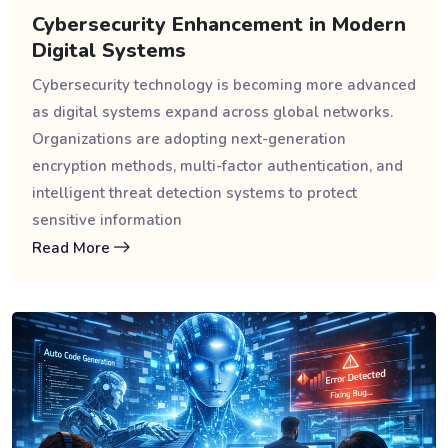
Cybersecurity Enhancement in Modern
Digital Systems
Cybersecurity technology is becoming more advanced
as digital systems expand across global networks.
Organizations are adopting next-generation
encryption methods, multi-factor authentication, and
intelligent threat detection systems to protect
sensitive information
Read More