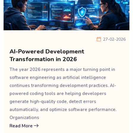
27-02-2026
AI-Powered Development
Transformation in 2026
The year 2026 represents a major turning point in
software engineering as artificial intelligence
continues transforming development practices. AI-
powered coding tools are helping developers
generate high-quality code, detect errors
automatically, and optimize software performance.
Organizations
Read More