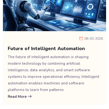
06-03-2026
Future of Intelligent Automation
The future of intelligent automation is shaping
modern technology by combining artificial
intelligence, data analytics, and smart software
systems to improve operational efficiency. Intelligent
automation enables machines and software
platforms to learn from patterns
Read More