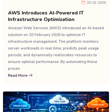
20-02-2026
AWS Introduces AI-Powered IT
Infrastructure Optimization
Amazon Web Services (AWS) introduced an AI-based
solution on 20 February 2026 to optimize IT
infrastructure management. The platform monitors
server workloads in real-time, predicts peak usage
periods, and dynamically reallocates resources to
ensure optimal performance. By automating these
proces
Read More