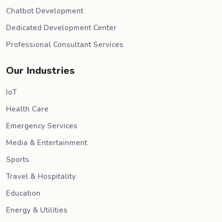
Chatbot Development
Dedicated Development Center
Professional Consultant Services
Our Industries
IoT
Health Care
Emergency Services
Media & Entertainment
Sports
Travel & Hospitality
Education
Energy & Utilities