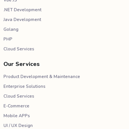
.NET Development
Java Development
Golang
PHP
Cloud Services
Our Services
Product Development & Maintenance
Enterprise Solutions
Cloud Services
E-Commerce
Mobile APPs
UI / UX Design