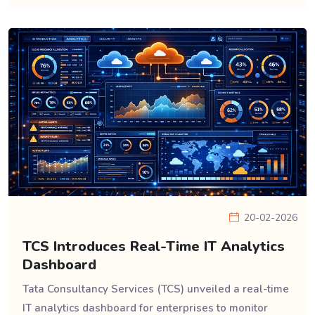
20-02-2026
TCS Introduces Real-Time IT Analytics
Dashboard
Tata Consultancy Services (TCS) unveiled a real-time
IT analytics dashboard for enterprises to monitor