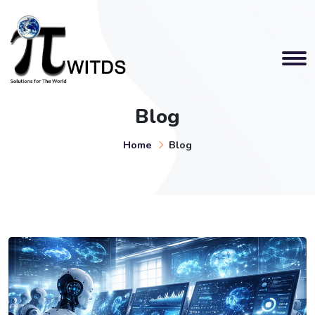
Blog
Home
Blog