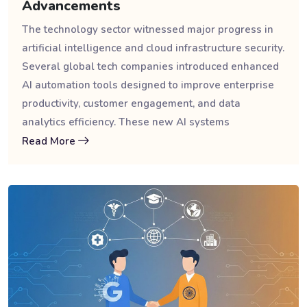
Advancements
The technology sector witnessed major progress in
artificial intelligence and cloud infrastructure security.
Several global tech companies introduced enhanced
AI automation tools designed to improve enterprise
productivity, customer engagement, and data
analytics efficiency. These new AI systems
Read More