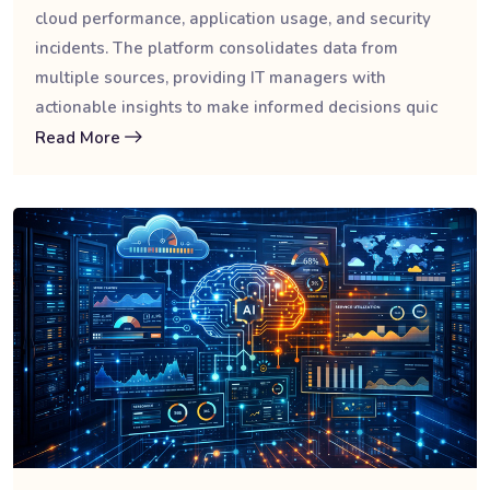
cloud performance, application usage, and security
incidents. The platform consolidates data from
multiple sources, providing IT managers with
actionable insights to make informed decisions quic
Read More