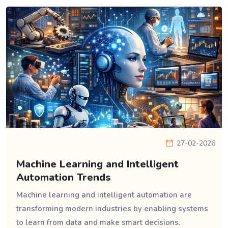
27-02-2026
Machine Learning and Intelligent
Automation Trends
Machine learning and intelligent automation are
transforming modern industries by enabling systems
to learn from data and make smart decisions.