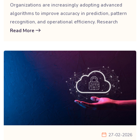
Organizations are increasingly adopting advanced
algorithms to improve accuracy in prediction, pattern
recognition, and operational efficiency. Research
Read More
27-02-2026