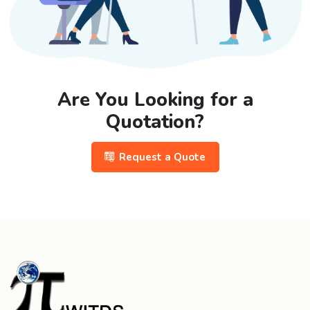
Are You Looking for a
Quotation?
Request a Quote