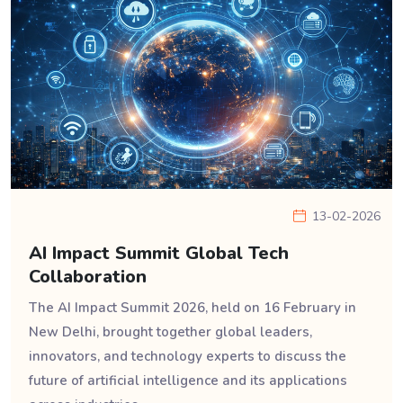
13-02-2026
AI Impact Summit Global Tech
Collaboration
The AI Impact Summit 2026, held on 16 February in
New Delhi, brought together global leaders,
innovators, and technology experts to discuss the
future of artificial intelligence and its applications