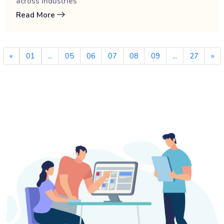
across industries
Read More
«
01
...
05
06
07
08
09
...
27
»