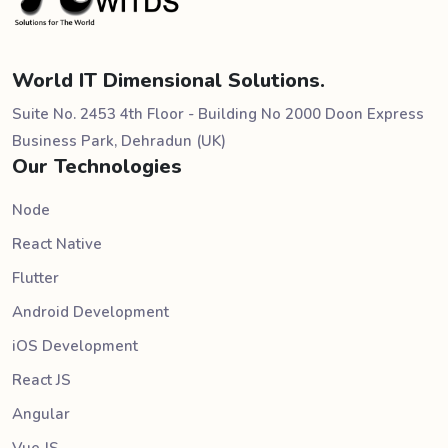
World IT Dimensional Solutions.
Suite No. 2453 4th Floor - Building No 2000 Doon Express
Business Park, Dehradun (UK)
Our Technologies
Node
React Native
Flutter
Android Development
iOS Development
React JS
Angular
Vue JS