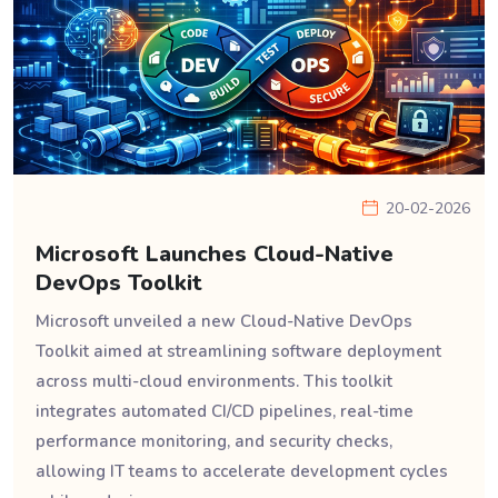
20-02-2026
Microsoft Launches Cloud-Native
DevOps Toolkit
Microsoft unveiled a new Cloud-Native DevOps
Toolkit aimed at streamlining software deployment
across multi-cloud environments. This toolkit
integrates automated CI/CD pipelines, real-time
performance monitoring, and security checks,
allowing IT teams to accelerate development cycles