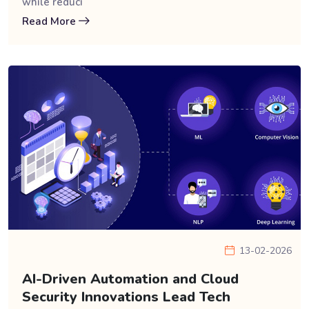
while reduci
Read More
13-02-2026
AI-Driven Automation and Cloud
Security Innovations Lead Tech