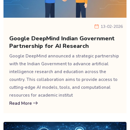
13-02-2026
Google DeepMind Indian Government
Partnership for AI Research
Google DeepMind announced a strategic partnership
with the Indian Government to advance artificial
intelligence research and education across the
country. This collaboration aims to provide access to
cutting-edge AI models, tools, and computational
resources for academic institut
Read More